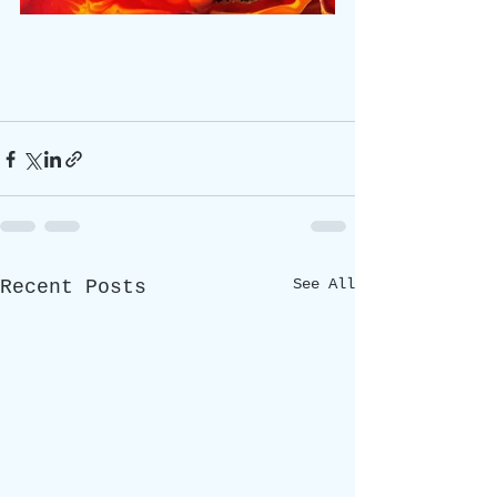
See All
Recent Posts