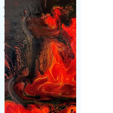
Who we are
Art as a Metaphore
James C E Lightle
Jaime Lee Lightle
ARTIST Cross Canada Tour 2021
Honest Animals