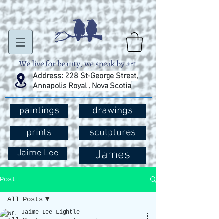
Address: 228 St-George Street,
Annapolis Royal , Nova Scotia
paintings
drawings
prints
sculptures
Jaime Lee
James
Post
All Posts
Jaime Lee Lightle