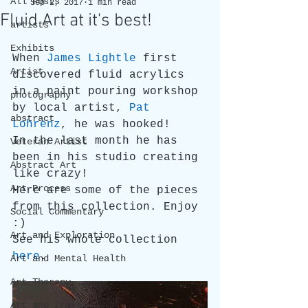
All Posts
Sep 2, 2017
1 min read
Fluid Art at it's best!
artists
Exhibits
When 
James Lightle
 first 
Artist
discovered fluid acrylics 
in a paint pouring workshop 
photography
by local artist, 
Pat 
abstract
Lohrenz
, he was hooked!
In the last month he has 
Veteran Artist
been in his studio creating 
Abstract Art
like crazy!
Art Process
Here are some of the pieces 
from this collection. Enjoy 
Social Commentary
:)
Art and Exploration
See his whole collection 
here
.
Art and Mental Health
Art Therapy
Art and Travel