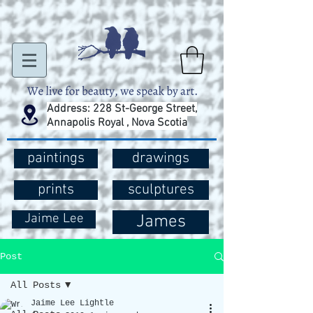
Address: 228 St-George Street,
Annapolis Royal , Nova Scotia
paintings
drawings
prints
sculptures
Jaime Lee
James
Post
All Posts
Jaime Lee Lightle