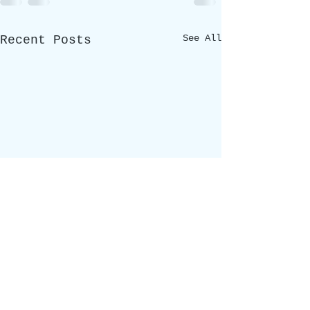
See All
Recent Posts