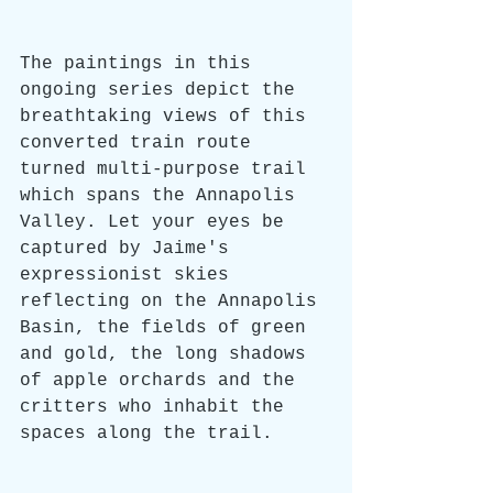
The paintings in this 
ongoing series depict the 
breathtaking views of this 
converted train route 
turned multi-purpose trail 
which spans the Annapolis 
Valley. Let your eyes be 
captured by Jaime's 
expressionist skies 
reflecting on the Annapolis 
Basin, the fields of green 
and gold, the long shadows 
of apple orchards and the 
critters who inhabit the 
spaces along the trail. 