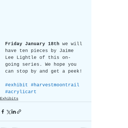
Friday January 18th 
we will 
have ten pieces by Jaime 
Lee Lightle of this on-
going series. We hope you 
can stop by and get a peek!
#exhibit
#harvestmoontrail
#acrylicart
Exhibits