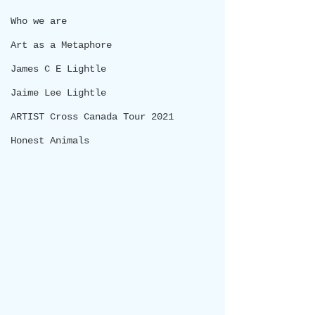
Who we are
Art as a Metaphore
James C E Lightle
Jaime Lee Lightle
ARTIST Cross Canada Tour 2021
Honest Animals