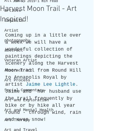
All Posts
Jan 9, 2019
1 min read
Harvest Moon Trail - Art
artists
Inspired!
Exhibits
Artist
Coming up in a little over 
photography
a week we will have a 
wonderful collection of 
abstract
paintings depicting the 
Veteran Artist
scenery along the Harvest 
Abstract Art
Moon Trail from Round Hill 
to Annapolis Royal by 
Art Process
artist 
Jaime Lee Lightle
. 
Social Commentary
Jaime and  her husband use 
the trail frequently by 
Art and Exploration
bike or by hike all year 
Art and Mental Health
round - through wind, rain 
and even snow! 
Art Therapy
Art and Travel