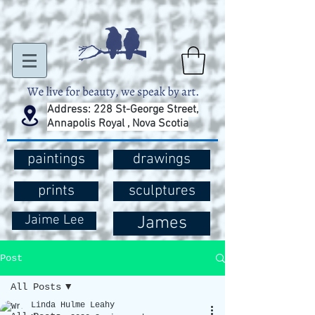
Address: 228 St-George Street,
Annapolis Royal , Nova Scotia
paintings
drawings
prints
sculptures
Jaime Lee
James
Post
All Posts
Linda Hulme Leahy