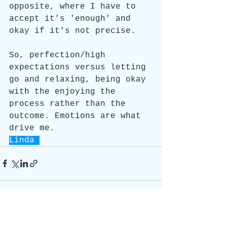
opposite, where I have to 
accept it's 'enough' and 
okay if it's not precise.
So, perfection/high 
expectations versus letting 
go and relaxing, being okay 
with the enjoying the 
process rather than the 
outcome. Emotions are what 
drive me.
Linda 
See All
Recent Posts