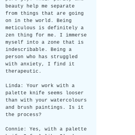
beauty help me separate 
from things that are going 
on in the world. Being 
meticulous is definitely a 
zen thing for me. I immerse 
myself into a zone that is 
indescribable. Being a 
person who has struggled 
with anxiety, I find it 
therapeutic.
Linda: Your work with a 
palette knife seems looser 
than with your watercolours 
and brush paintings. Is it 
the process?
Connie: Yes, with a palette 