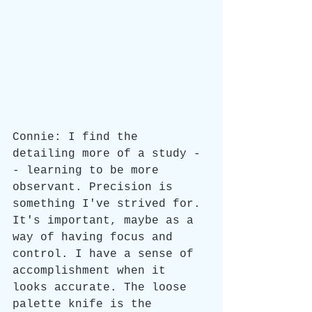
Connie: I find the 
detailing more of a study -
- learning to be more 
observant. Precision is 
something I've strived for. 
It's important, maybe as a 
way of having focus and 
control. I have a sense of 
accomplishment when it 
looks accurate. The loose 
palette knife is the 