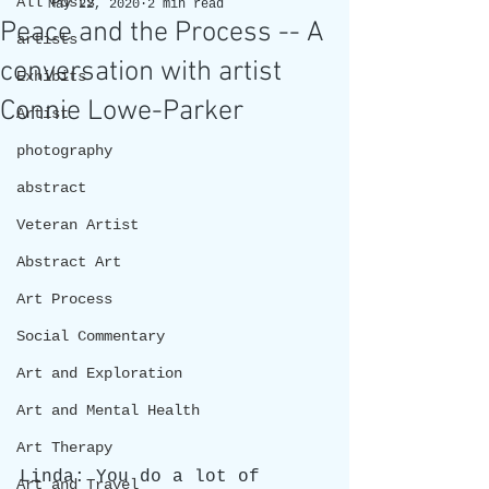
All Posts
May 22, 2020
2 min read
Peace and the Process -- A
artists
conversation with artist
Exhibits
Connie Lowe-Parker
Artist
photography
abstract
Veteran Artist
Abstract Art
Art Process
Social Commentary
Art and Exploration
Art and Mental Health
Art Therapy
Linda: You do a lot of 
Art and Travel