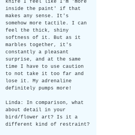
knife I feel like I'm 'more 
inside the paint' if that 
makes any sense. It's 
somehow more tactile. I can 
feel the thick, shiny 
softness of it. But as it 
marbles together, it's 
constantly a pleasant 
surprise, and at the same 
time I have to use caution 
to not take it too far and 
lose it. My adrenaline 
definitely pumps more!
Linda: In comparison, what 
about detail in your 
bird/flower art? Is it a 
different kind of restraint?