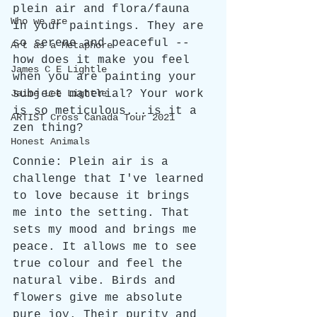
plein air and flora/fauna 
Who we are
in your paintings. They are 
so serene and peaceful -- 
Art as a Metaphore
how does it make you feel 
James C E Lightle
when you are painting your 
subject material? Your work 
Jaime Lee Lightle
is so meticulous...is it a 
ARTIST Cross Canada Tour 2021
zen thing?
Honest Animals
Connie: Plein air is a 
challenge that I've learned 
to love because it brings 
me into the setting. That 
sets my mood and brings me 
peace. It allows me to see 
true colour and feel the 
natural vibe. Birds and 
flowers give me absolute 
pure joy. Their purity and 