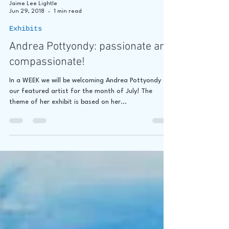
Jaime Lee Lightle
Jun 29, 2018
1 min read
Exhibits
Andrea Pottyondy: passionate and
compassionate!
In a WEEK we will be welcoming Andrea Pottyondy as
our featured artist for the month of July! The
theme of her exhibit is based on her...