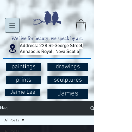
Address: 228 St-George Street,
Annapolis Royal , Nova Scotia
paintings
drawings
prints
sculptures
Jaime Lee
James
blog
All Posts
All Posts