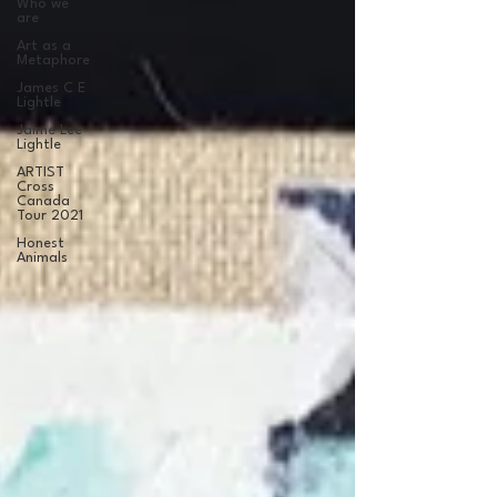
Who we
are
Art as a
Metaphore
James C E
Lightle
Jaime Lee
Lightle
ARTIST
Cross
Canada
Tour 2021
Honest
Animals