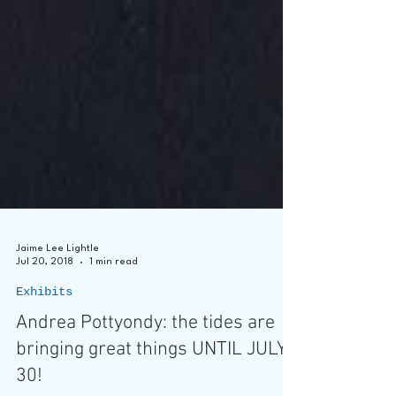
Jaime Lee Lightle
Jul 20, 2018
1 min read
Exhibits
Andrea Pottyondy: the tides are
bringing great things UNTIL JULY