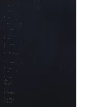
artists
Exhibits
Artist
photography
abstract
Veteran
Artist
Abstract
Art
Art Process
Social
Commentary
Art and
Exploration
Art and
Mental
Health
Art
Therapy
Art and
Travel