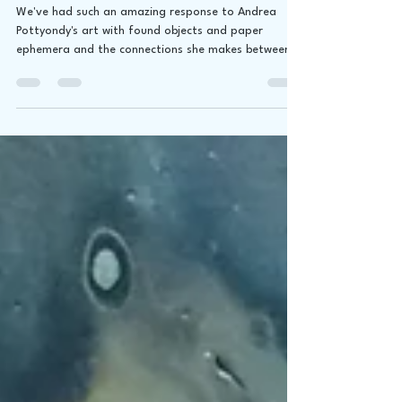
30!
We've had such an amazing response to Andrea
Pottyondy's art with found objects and paper
ephemera and the connections she makes between...