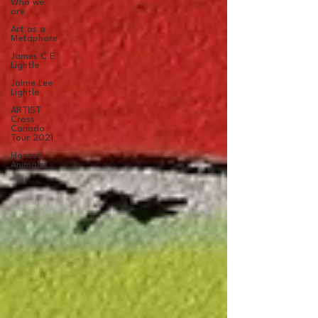
Who we
are
Art as a
Metaphore
James C E
Lightle
Jaime Lee
Lightle
ARTIST
Cross
Canada
Tour 2021
Honest
Animals