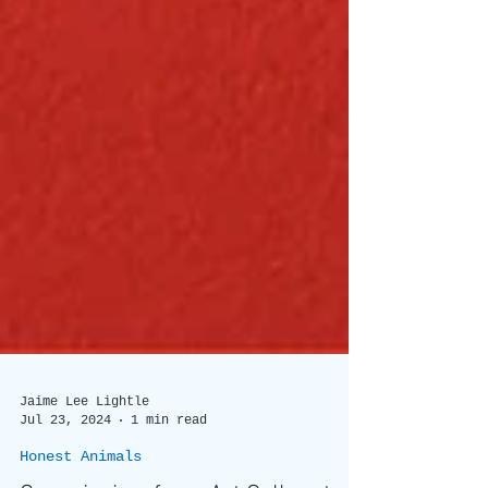
Jaime Lee Lightle
Jul 23, 2024
1 min read