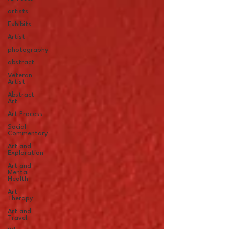
artists
Exhibits
Artist
photography
abstract
Veteran
Artist
Abstract
Art
Art Process
Social
Commentary
Art and
Exploration
Art and
Mental
Health
Art
Therapy
Art and
Travel