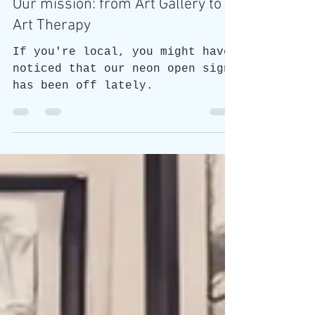
Honest Animals
Our mission: from Art Gallery to
Art Therapy
If you're local, you might have
noticed that our neon open sign
has been off lately.