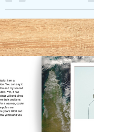
we have explored additional
avenues to sell our latest book
Honest Animals Talk. Support
these local shops!