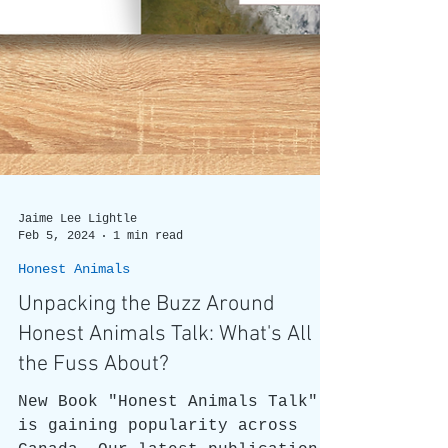
Jaime Lee Lightle
Feb 5, 2024
1 min read
Honest Animals
Unpacking the Buzz Around