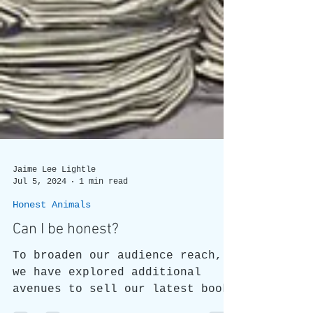
Jaime Lee Lightle
Jul 5, 2024
1 min read
Honest Animals
Can I be honest?
To broaden our audience reach,