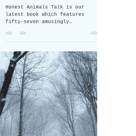
Jan 16, 2024
1 min read
Honest Animals
Honest Animals Talk NOW
AVAILABLE!
Honest Animals Talk is our
latest book which features
fifty-seven amusingly
illustrated animal monologues,
each with a unique...