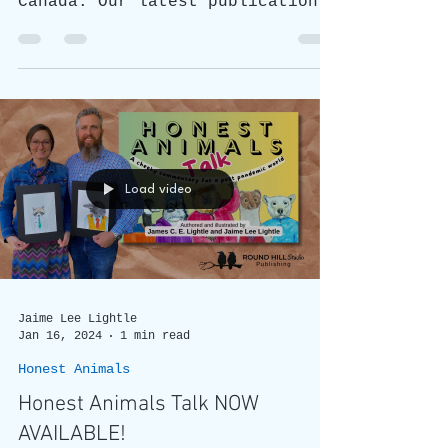
Honest Animals Talk: What's All
the Fuss About?
New Book "Honest Animals Talk"
is gaining popularity across
Canada. Our latest publication,
is now available nationwide.
Load video
Jaime Lee Lightle