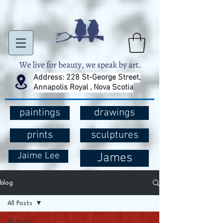
Address: 228 St-George Street,
Annapolis Royal , Nova Scotia
paintings
drawings
prints
sculptures
Jaime Lee
James
blog
All Posts
All Posts