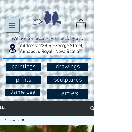
Address: 228 St-George Street,
Annapolis Royal , Nova Scotia
paintings
drawings
prints
sculptures
Jaime Lee
James
blog
All Posts
All Posts