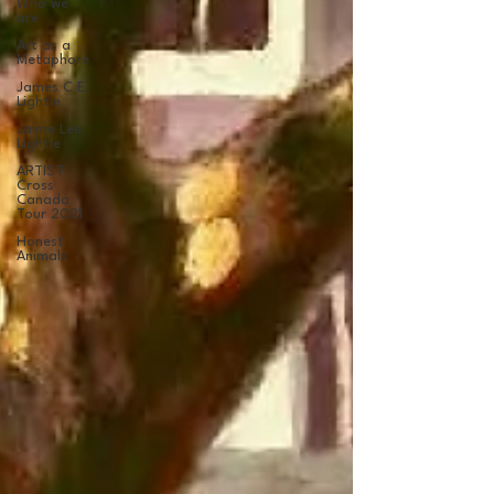
Who we
are
Art as a
Metaphore
James C E
Lightle
Jaime Lee
Lightle
ARTIST
Cross
Canada
Tour 2021
Honest
Animals