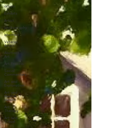
artists
Exhibits
Artist
photography
abstract
Veteran
Artist
Abstract
Art
Art Process
Social
Commentary
Art and
Exploration
Art and
Mental
Health
Art
Therapy
Art and
Travel