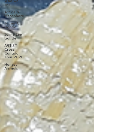
Who we
are
Art as a
Metaphore
James C E
Lightle
Jaime Lee
Lightle
ARTIST
Cross
Canada
Tour 2021
Honest
Animals