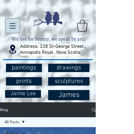
Address: 228 St-George Street,
Annapolis Royal , Nova Scotia
paintings
drawings
prints
sculptures
Jaime Lee
James
blog
All Posts
All Posts