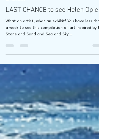
Exhibits
LAST CHANCE to see Helen Opie
What an artist, what an exhibit! You have less than
a week to see this compilation of art inspired by the
Stone and Sand and Sea and Sky....