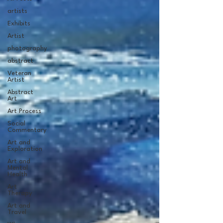
artists
Exhibits
Artist
photography
abstract
Veteran
Artist
Abstract
Art
Art Process
Social
Commentary
Art and
Exploration
Art and
Mental
Health
Art
Therapy
Art and
Travel