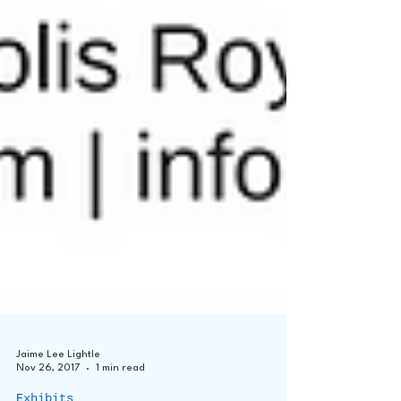
Jaime Lee Lightle
Nov 26, 2017
1 min read