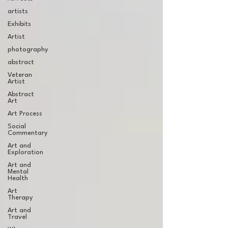
artists
Exhibits
Artist
photography
abstract
Veteran
Artist
Abstract
Art
Art Process
Social
Commentary
Art and
Exploration
Art and
Mental
Health
Art
Therapy
Art and
Travel