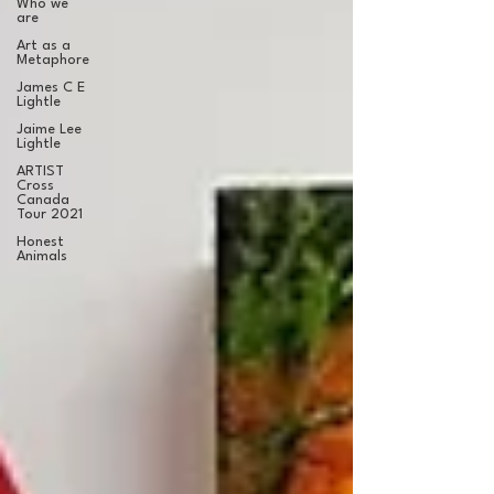
Who we
are
Art as a
Metaphore
James C E
Lightle
Jaime Lee
Lightle
ARTIST
Cross
Canada
Tour 2021
Honest
Animals