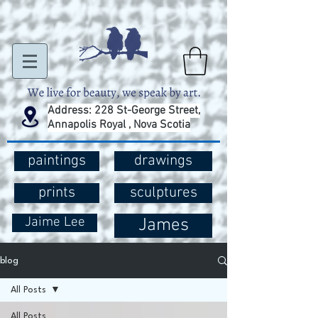
Address: 228 St-George Street,
Annapolis Royal , Nova Scotia
paintings
drawings
prints
sculptures
Jaime Lee
James
blog
All Posts
All Posts