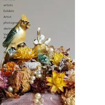
artists
Exhibits
Artist
photography
abstract
Veteran
Artist
Abstract
Art
Art Process
Social
Commentary
Art and
Exploration
Art and
Mental
Health
Art
Therapy
Art and
Travel