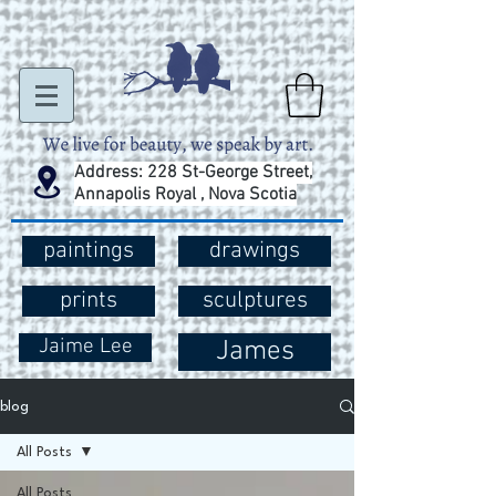
Address: 228 St-George Street,
Annapolis Royal , Nova Scotia
paintings
drawings
prints
sculptures
Jaime Lee
James
blog
All Posts
All Posts