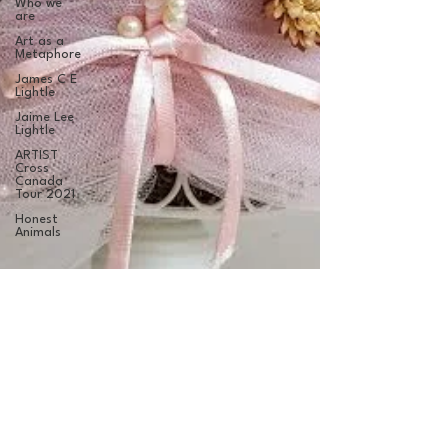
Who we
are
Art as a
Metaphore
James C E
Lightle
Jaime Lee
Lightle
ARTIST
Cross
Canada
Tour 2021
Honest
Animals