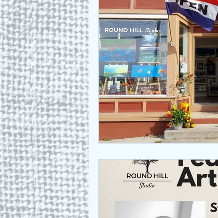
Who we are
Art as a Metap
Honest Animals