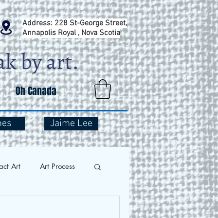
Address: 228 St-George Street,
Annapolis Royal , Nova Scotia
Oh Canada
mes
Jaime Lee
act Art
Art Process
and Travel