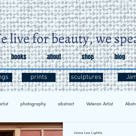
books
about
shop
blog
ngs
prints
sculptures
Ja
rtist
photography
abstract
Veteran Artist
Abstr
Exploration
Art and Mental Health
Art Therapy
Art 
Jaime Lee Lightle