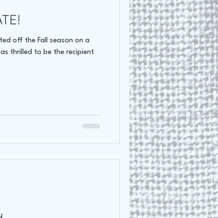
ATE!
oss Canada Tour 2021
ed off the Fall season on a
s thrilled to be the recipient