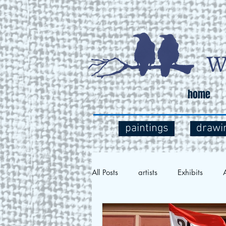
home
paintings
drawi
All Posts
artists
Exhibits
A
Social Commentary
Art and 