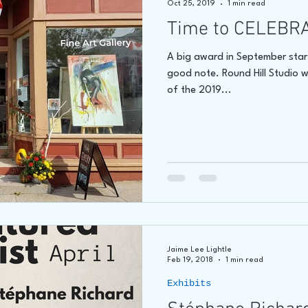
Oct 25, 2019
1 min read
Time to CELEBR
hore
James C E Lightle
Jaime Lee Lightle
ARTIST Cr
A big award in September start
good note. Round Hill Studio wa
of the 2019...
Jaime Lee Lightle
Feb 19, 2018
1 min read
Exhibits