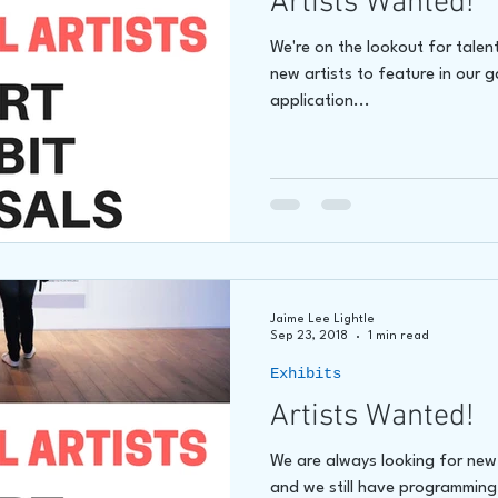
Artists Wanted!
We're on the lookout for talen
new artists to feature in our 
application...
Jaime Lee Lightle
Sep 23, 2018
1 min read
Exhibits
Artists Wanted!
We are always looking for new a
and we still have programming