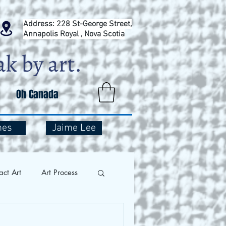
Address: 228 St-George Street,
Annapolis Royal , Nova Scotia
Oh Canada
mes
Jaime Lee
act Art
Art Process
and Travel