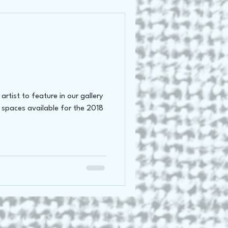
rtist to feature in our gallery
 spaces available for the 2018