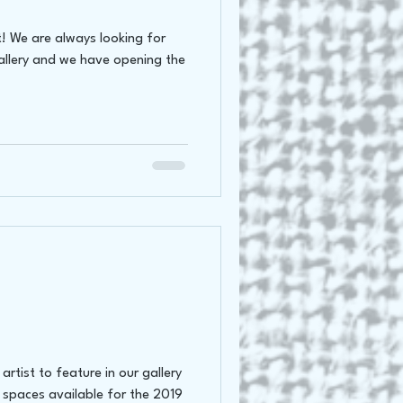
t! We are always looking for
gallery and we have opening the
rtist to feature in our gallery
 spaces available for the 2019