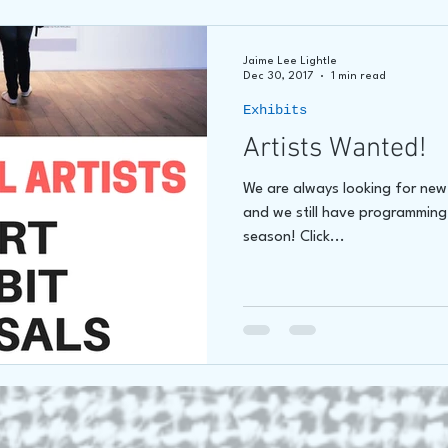
Jaime Lee Lightle
Dec 30, 2017
1 min read
Exhibits
Artists Wanted!
We are always looking for new a
and we still have programming
season! Click...