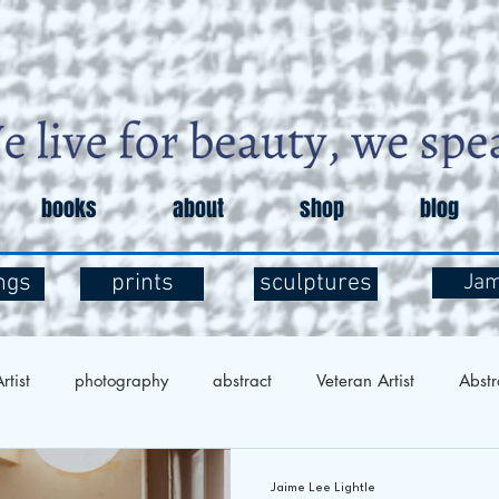
books
about
shop
blog
ngs
prints
sculptures
Ja
rtist
photography
abstract
Veteran Artist
Abstr
Exploration
Art and Mental Health
Art Therapy
Art 
Jaime Lee Lightle