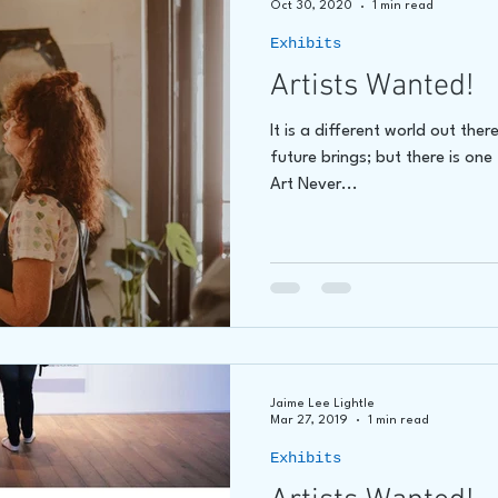
Oct 30, 2020
1 min read
Exhibits
hore
James C E Lightle
Jaime Lee Lightle
ARTIST Cr
Artists Wanted!
It is a different world out th
future brings; but there is one
Art Never...
Jaime Lee Lightle
Mar 27, 2019
1 min read
Exhibits