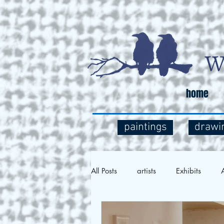
home
paintings
drawi
All Posts
artists
Exhibits
A
Social Commentary
Art and 