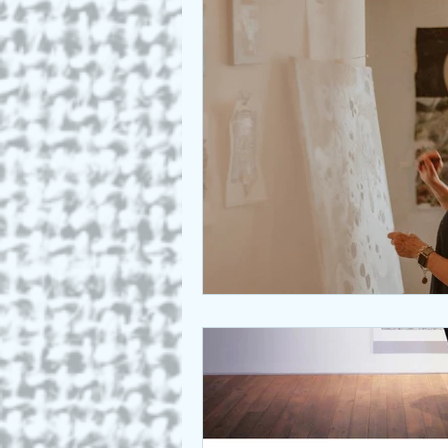
Who we are
Art as a Metap
Honest Animals