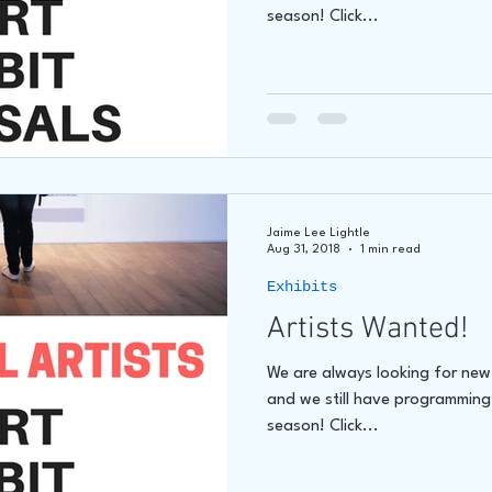
season! Click...
Jaime Lee Lightle
Aug 31, 2018
1 min read
Exhibits
Artists Wanted!
We are always looking for new a
and we still have programming
season! Click...