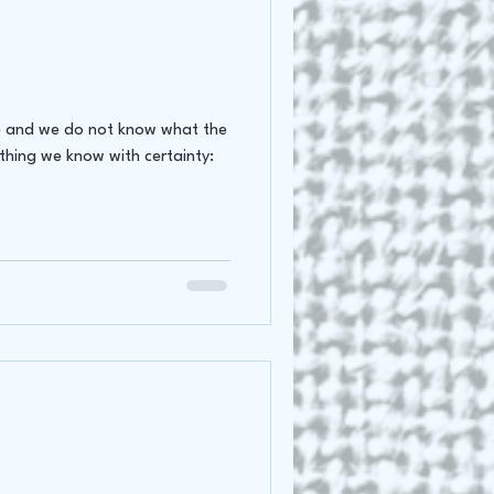
oss Canada Tour 2021
ere and we do not know what the
 thing we know with certainty: