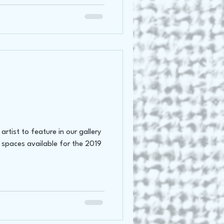
rtist to feature in our gallery
 spaces available for the 2019