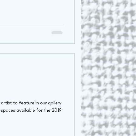
rtist to feature in our gallery
 spaces available for the 2019