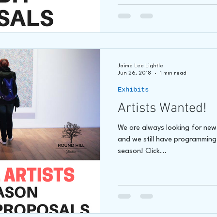
Jaime Lee Lightle
Jun 26, 2018
1 min read
Exhibits
Artists Wanted!
We are always looking for new a
and we still have programming
season! Click...