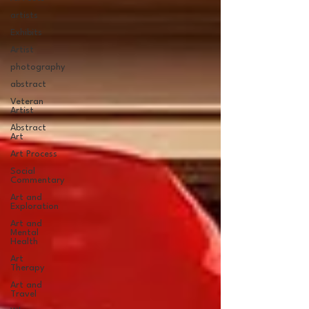
artists
Exhibits
Artist
photography
abstract
Veteran
Artist
Abstract
Art
Art Process
Social
Commentary
Art and
Exploration
Art and
Mental
Health
Art
Therapy
Art and
Travel