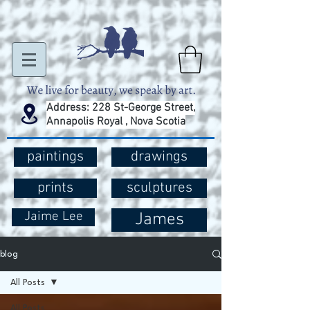
Address: 228 St-George Street,
Annapolis Royal , Nova Scotia
paintings
drawings
prints
sculptures
Jaime Lee
James
blog
All Posts
All Posts