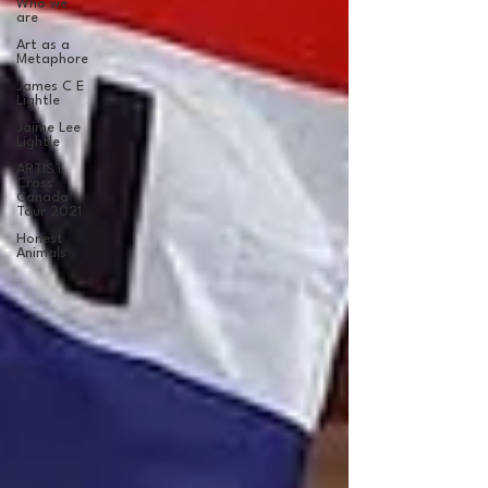
Who we
are
Art as a
Metaphore
James C E
Lightle
Jaime Lee
Lightle
ARTIST
Cross
Canada
Tour 2021
Honest
Animals