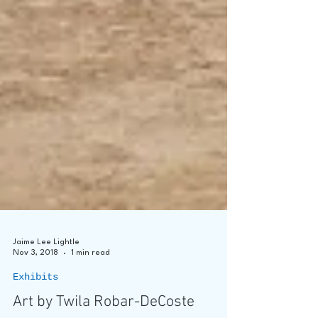
Jaime Lee Lightle
Nov 3, 2018
1 min read
Exhibits