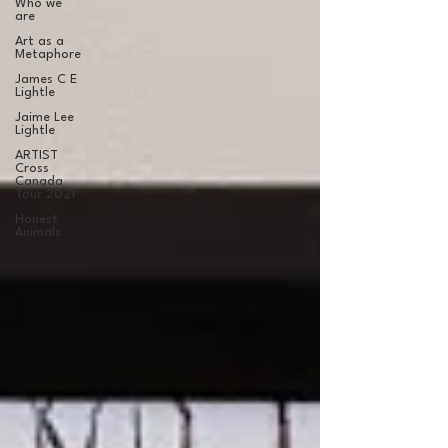
Who we
are
Art as a
Metaphore
James C E
Lightle
Jaime Lee
Lightle
ARTIST
Cross
Canada
Tour 2021
Honest
Animals