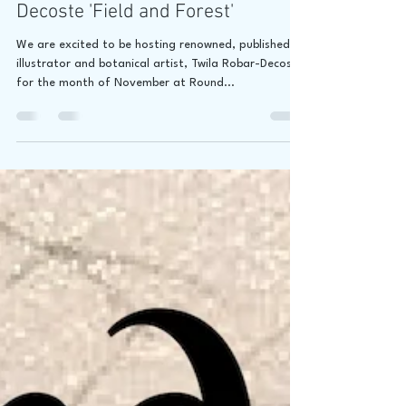
Jaime Lee Lightle
Oct 26, 2018
1 min read
ONE WEEK AWAY! Twila Robar-
Decoste 'Field and Forest'
We are excited to be hosting renowned, published
illustrator and botanical artist, Twila Robar-Decoste
for the month of November at Round...