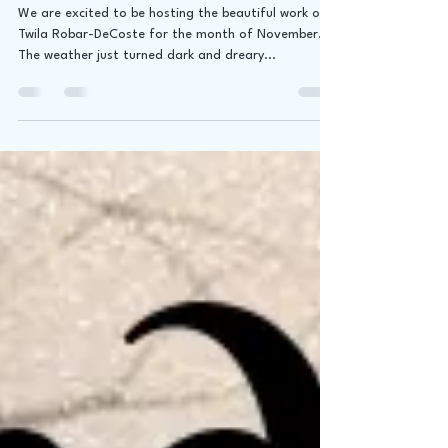
Art by Twila Robar-DeCoste
We are excited to be hosting the beautiful work of
Twila Robar-DeCoste for the month of November.
The weather just turned dark and dreary...