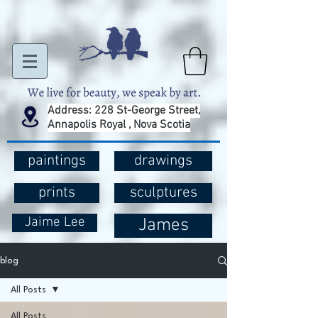
Address: 228 St-George Street,
Annapolis Royal , Nova Scotia
paintings
drawings
prints
sculptures
Jaime Lee
James
blog
All Posts
All Posts