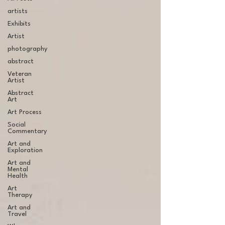
artists
Exhibits
Artist
photography
abstract
Veteran
Artist
Abstract
Art
Art Process
Social
Commentary
Art and
Exploration
Art and
Mental
Health
Art
Therapy
Art and
Travel