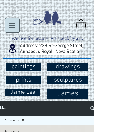
Address: 228 St-George Street,
Annapolis Royal , Nova Scotia
paintings
drawings
prints
sculptures
Jaime Lee
James
blog
All Posts
All Posts