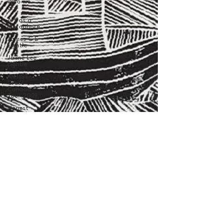
Who we
are
Art as a
Metaphore
James C E
Lightle
Jaime Lee
Lightle
ARTIST
Cross
Canada
Tour 2021
Honest
Animals