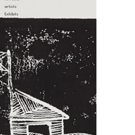
artists
Exhibits
Artist
photography
abstract
Veteran
Artist
Abstract
Art
Art Process
Social
Commentary
Art and
Exploration
Art and
Mental
Health
Art
Therapy
Art and
Travel