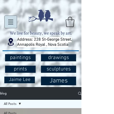
Address: 228 St-George Street,
Annapolis Royal , Nova Scotia
paintings
drawings
prints
sculptures
Jaime Lee
James
blog
All Posts
All Posts