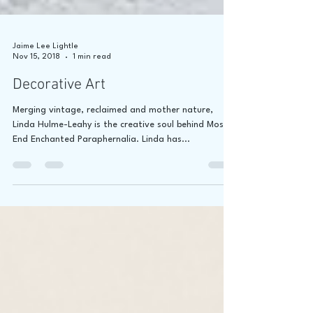
Jaime Lee Lightle
Nov 15, 2018
1 min read
Decorative Art
Merging vintage, reclaimed and mother nature,
Linda Hulme-Leahy is the creative soul behind Moss
End Enchanted Paraphernalia. Linda has...