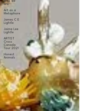
Who we
are
Art as a
Metaphore
James C E
Lightle
Jaime Lee
Lightle
ARTIST
Cross
Canada
Tour 2021
Honest
Animals