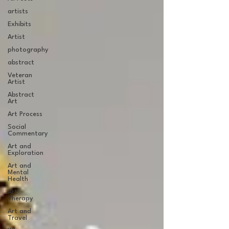
artists
Exhibits
Artist
photography
abstract
Veteran
Artist
Abstract
Art
Art Process
Social
Commentary
Art and
Exploration
Art and
Mental
Health
Art
Therapy
Art and
Travel