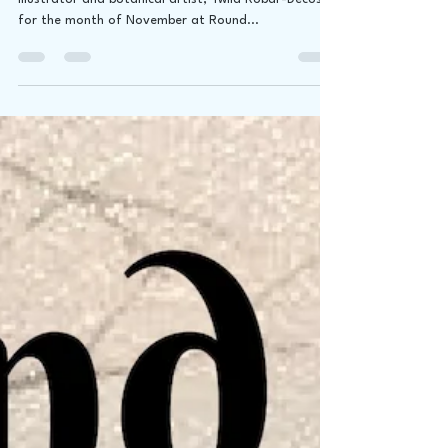
We are excited to be hosting renowned, published
illustrator and botanical artist, Twila Robar-Decoste
for the month of November at Round...