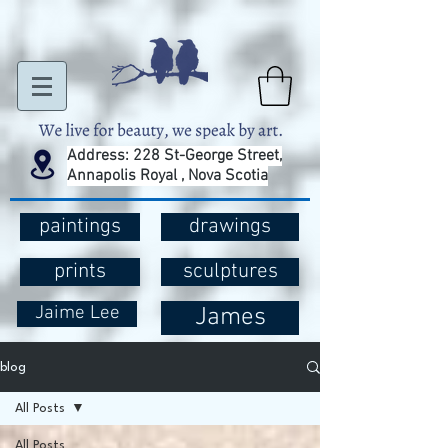
Address: 228 St-George Street,
Annapolis Royal , Nova Scotia
paintings
drawings
prints
sculptures
Jaime Lee
James
blog
All Posts
All Posts