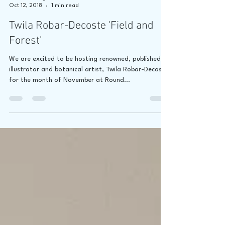
Jaime Lee Lightle
Oct 12, 2018
1 min read
Twila Robar-Decoste 'Field and
Forest'
We are excited to be hosting renowned, published
illustrator and botanical artist, Twila Robar-Decoste
for the month of November at Round...