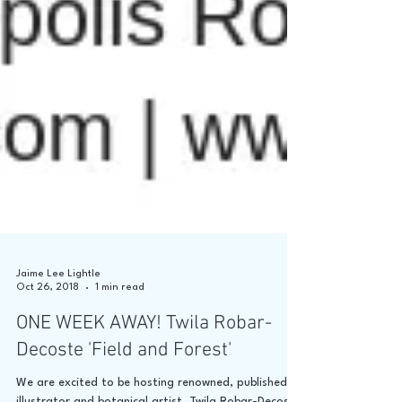
Jaime Lee Lightle
Oct 26, 2018
1 min read
ONE WEEK AWAY! Twila Robar-
Decoste 'Field and Forest'