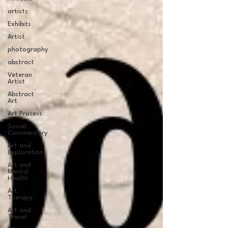
artists
Exhibits
Artist
photography
abstract
Veteran
Artist
Abstract
Art
Art Process
Social
Commentary
Art and
Exploration
Art and
Mental
Health
Art
Therapy
Art and
Travel