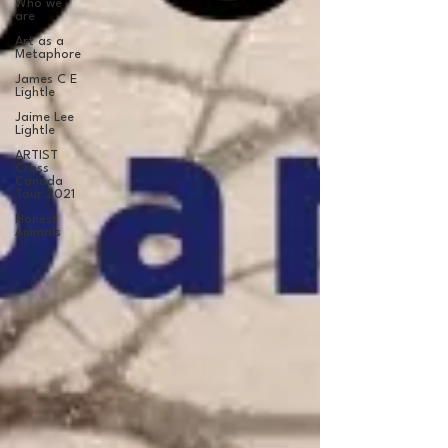
Who we
are
Art as a
Metaphore
James C E
Lightle
Jaime Lee
Lightle
ARTIST
Cross
Canada
Tour 2021
Honest
Animals