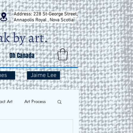
Address: 228 St-George Street,
Annapolis Royal , Nova Scotia
Oh Canada
mes
Jaime Lee
act Art
Art Process
and Travel