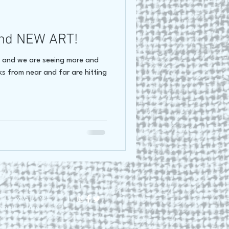
oss Canada Tour 2021
nd NEW ART!
e and we are seeing more and
lks from near and far are hitting
lis Royal, NS.
dhillstudio.com