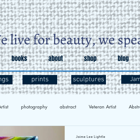
books
about
shop
blog
ngs
prints
sculptures
Ja
rtist
photography
abstract
Veteran Artist
Abstr
Exploration
Art and Mental Health
Art Therapy
Art 
Jaime Lee Lightle