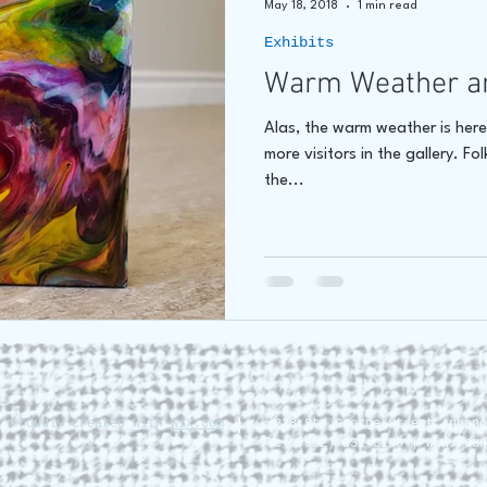
May 18, 2018
1 min read
Exhibits
hore
James C E Lightle
Jaime Lee Lightle
ARTIST Cr
Warm Weather a
Alas, the warm weather is her
more visitors in the gallery. Fo
the...
. Proudly created with
Wix.com
228 St. George Street Annapo
Tel (902) 532-5186 |
www.roun