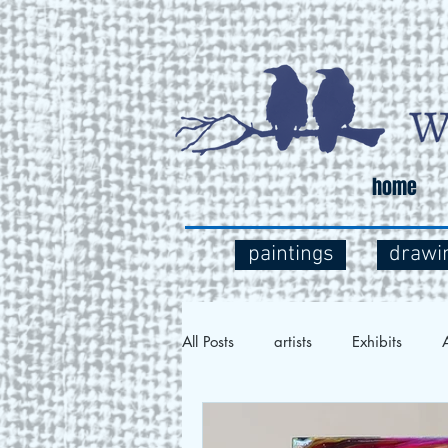
home
paintings
drawi
All Posts
artists
Exhibits
A
Social Commentary
Art and 