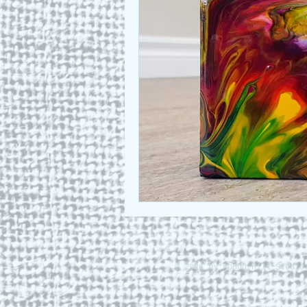
Who we are
Art as a Metap
Honest Animals
© 2026 by Round Hill Studio