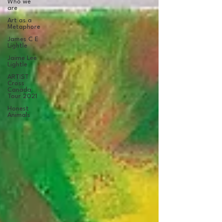
Who we
are
Art as a
Metaphore
James C E
Lightle
Jaime Lee
Lightle
ARTIST
Cross
Canada
Tour 2021
Honest
Animals