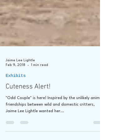
Jaime Lee Lightle
Feb 9, 2018
1 min read
Exhibits
Cuteness Alert!
"Odd Couple" is here! Inspired by the unlikely animal
friendships between wild and domestic critters,
Jaime Lee Lightle wanted her...