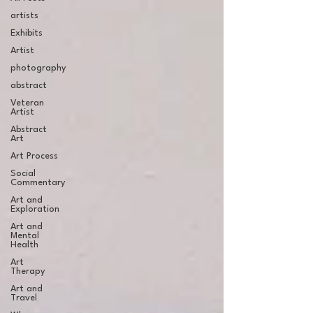
artists
Exhibits
Artist
photography
abstract
Veteran
Artist
Abstract
Art
Art Process
Social
Commentary
Art and
Exploration
Art and
Mental
Health
Art
Therapy
Art and
Travel