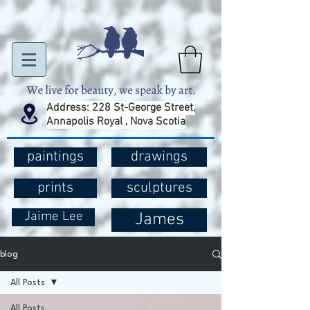
Address: 228 St-George Street,
Annapolis Royal , Nova Scotia
paintings
drawings
prints
sculptures
Jaime Lee
James
blog
All Posts
All Posts