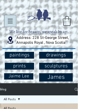
Address: 228 St-George Street,
Annapolis Royal , Nova Scotia
paintings
drawings
prints
sculptures
Jaime Lee
James
blog
All Posts
All Posts