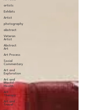
artists
Exhibits
Artist
photography
abstract
Veteran
Artist
Abstract
Art
Art Process
Social
Commentary
Art and
Exploration
Art and
Mental
Health
Art
Therapy
Art and
Travel