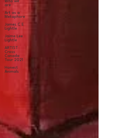
Who we
are
Art as a
Metaphore
James C E
Lightle
Jaime Lee
Lightle
ARTIST
Cross
Canada
Tour 2021
Honest
Animals