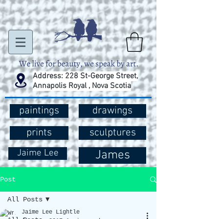
Address: 228 St-George Street,
Annapolis Royal , Nova Scotia
paintings
drawings
prints
sculptures
Jaime Lee
James
Post
All Posts
Jaime Lee Lightle