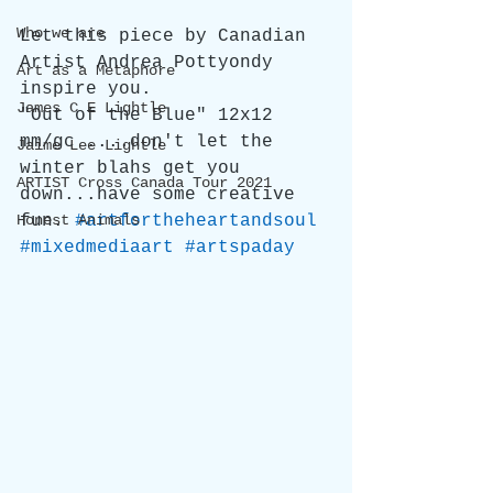
Who we are
Let this piece by Canadian 
Artist Andrea Pottyondy 
Art as a Metaphore
inspire you.
James C E Lightle
"Out of the Blue" 12x12 
mm/gc ....don't let the 
Jaime Lee Lightle
winter blahs get you 
ARTIST Cross Canada Tour 2021
down...have some creative 
Honest Animals
fun. 
#artfortheheartandsoul
#mixedmediaart
#artspaday