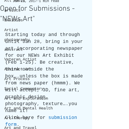
All Posts
Jan 21, 2017
1 min read
Open for Submissions -
artists
"NEWs Art"
Exhibits
Artist
Starting today and through 
photography
until Jan 28, bring in your 
art incorporating newspaper 
abstract
for our NEWs Art Exhibit 
Veteran Artist
(Feb 1-25). Be creative, 
Abstract Art
think outside the 
box….unless the box is made 
Art Process
from news paper (hmmm). We 
Social Commentary
will accept, 3D, fine art, 
graphic design, 
Art and Exploration
photography, texture….you 
Art and Mental Health
name it!
Click here for 
submission 
Art Therapy
form
.
Art and Travel