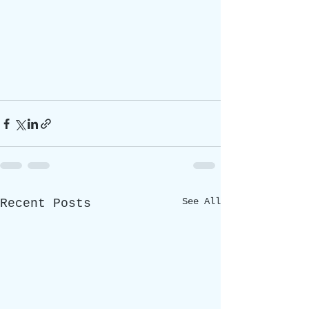
See All
Recent Posts