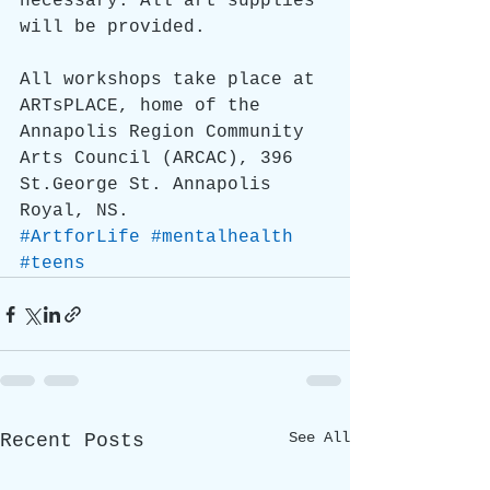
necessary. All art supplies 
will be provided.
All workshops take place at 
ARTsPLACE, home of the 
Annapolis Region Community 
Arts Council (ARCAC), 396 
St.George St. Annapolis 
Royal, NS.
#ArtforLife
#mentalhealth
#teens
See All
Recent Posts