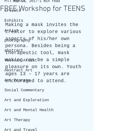
All Posts
May 10, 2017
1 min read
FREE Workshop for TEENS
artists
Exhibits
Making a mask invites the 
Artist
creator to explore various 
aspects of his/her own 
photography
persona. Besides being a 
abstract
therapeutic tool, mask 
making can be a simple 
Veteran Artist
pleasure on its own. Youth 
Abstract Art
ages 13 – 17 years are 
Art Process
encouraged to attend.  
Social Commentary
Art and Exploration
Art and Mental Health
Art Therapy
Art and Travel