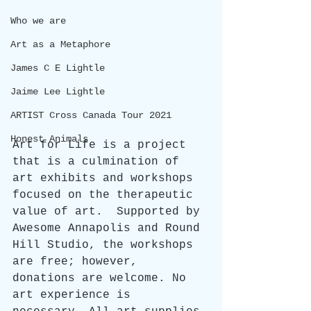
Who we are
Art as a Metaphore
James C E Lightle
Jaime Lee Lightle
ARTIST Cross Canada Tour 2021
Honest Animals
Art for Life is a project 
that is a culmination of 
art exhibits and workshops 
focused on the therapeutic 
value of art.  Supported by 
Awesome Annapolis and Round 
Hill Studio, the workshops 
are free; however, 
donations are welcome. No 
art experience is 