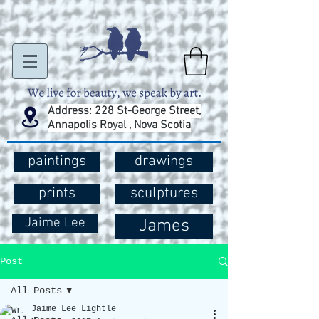
Address: 228 St-George Street,
Annapolis Royal , Nova Scotia
paintings
drawings
prints
sculptures
Jaime Lee
James
Post
All Posts
Jaime Lee Lightle