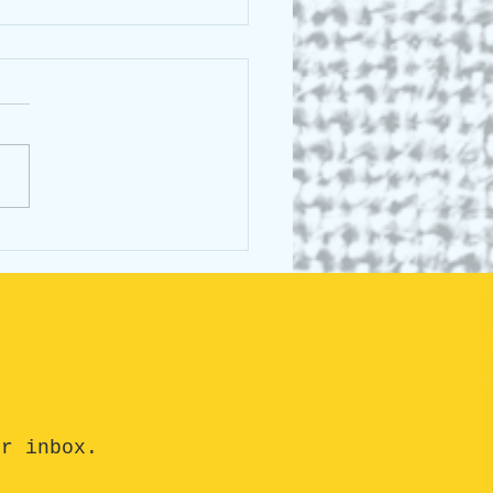
cking the Buzz Around
st Animals Talk: What's
he Fuss About?
ur inbox.