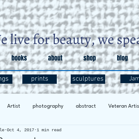
books
about
shop
blog
ngs
prints
sculptures
Ja
Artist
photography
abstract
Veteran Artis
le
Oct 4, 2017
1 min read
entary
Art and Exploration
Art and Mental Health