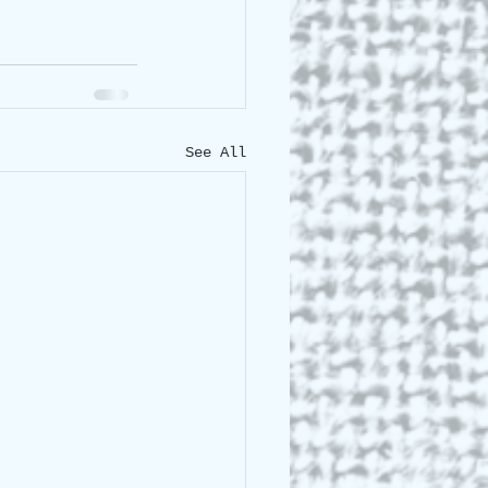
See All