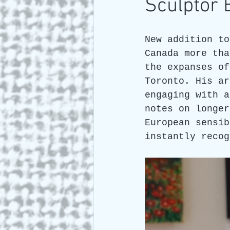
Sculptor
Art and Travel
Who we a
New addition to
Canada more tha
the expanses of
ARTIST Cross Canada Tour 2
Toronto. His ar
engaging with a
notes on longer
European sensib
instantly recog