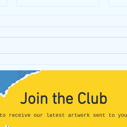
Can I be honest?
Unpa
Hone
All t
Join the Club
to receive our latest artwork sent to yo