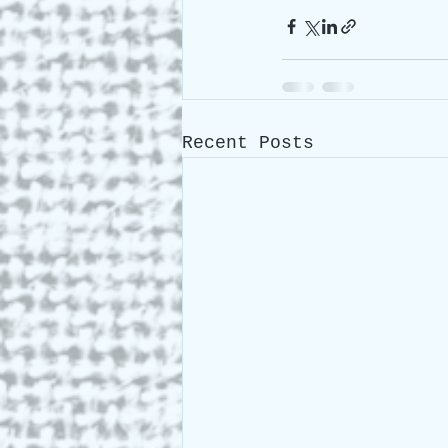
Recent Posts