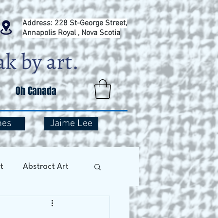
Address: 228 St-George Street,
Annapolis Royal , Nova Scotia
Oh Canada
mes
Jaime Lee
t
Abstract Art
Art Therapy