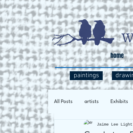
home
paintings
drawi
All Posts
artists
Exhibits
Jaime Lee Light
Art Process
Social Comm