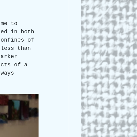
 Lee Lightle
ame to 
ked in both 
confines of 
 less than 
darker 
ects of a 
lways 
.