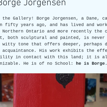
 Borge Jorgensen
re
Art as a Metaphore
James C E Lightle
Jaime
 the Gallery! Borge Jorgensen, a Dane, c
n fifty years ago, and has lived and wor
 Northern Ontario and more recently the 
021
Honest Animals
t, both sculptural and painted, is never
 witty tone that offers deeper, perhaps 
 acquaintance. His work exhibits the eff
ility in contact with this land; it is a
nizable. He is of no School: 
he is Borge