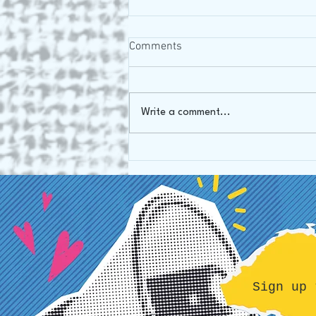
Comments
Write a comment...
Our mission: from Art Gallery
to Art Therapy
Sign up 