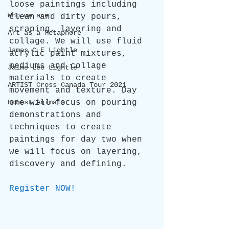
loose paintings including 
Who we are
clean and dirty pours, 
scraping, layering and 
Art as a Metaphore
collage. We will use fluid 
James C E Lightle
acrylic paint mixtures, 
mediums and collage 
Jaime Lee Lightle
materials to create 
ARTIST Cross Canada Tour 2021
movement and texture. Day 
Honest Animals
one will focus on pouring 
demonstrations and 
techniques to create 
paintings for day two when 
we will focus on layering, 
discovery and defining.
Register NOW!