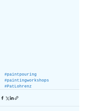
#paintpouring
#paintingworkshops
#PatLohrenz