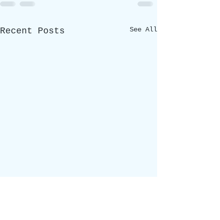
See All
Recent Posts