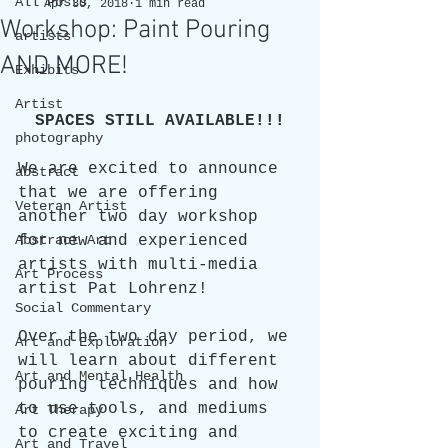
All Posts
Apr 30, 2018
1 min read
Workshop: Paint Pouring
artists
AND MORE!
Exhibits
Artist
SPACES STILL AVAILABLE!!!
photography
We are excited to announce 
abstract
that we are offering 
Veteran Artist
another two day workshop 
Abstract Art
for new and experienced 
artists with multi-media 
Art Process
artist Pat Lohrenz! 
Social Commentary
Over the two day period, we 
Art and Exploration
will learn about different 
Art and Mental Health
pouring techniques and how 
to use tools, and mediums 
Art Therapy
to create exciting and 
Art and Travel