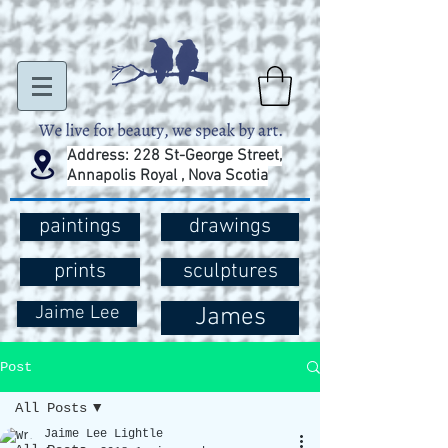
Address: 228 St-George Street,
Annapolis Royal , Nova Scotia
paintings
drawings
prints
sculptures
Jaime Lee
James
Post
All Posts
Jaime Lee Lightle