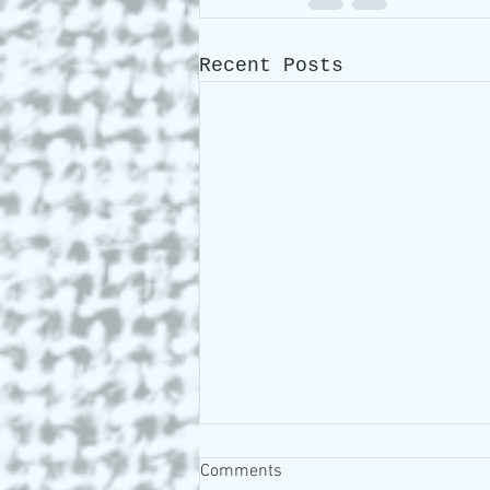
Recent Posts
Comments