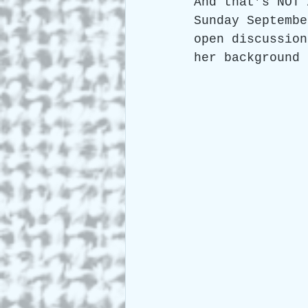
And that’s NOT 
Sunday Septembe
open discussion
her background 