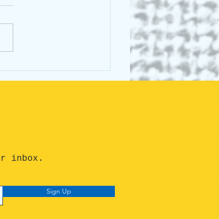
cking the Buzz Around
st Animals Talk: What's
he Fuss About?
ur inbox.
Sign Up