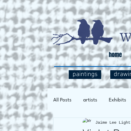
home
paintings
drawi
All Posts
artists
Exhibits
Jaime Lee Light
Art Process
Social Comm