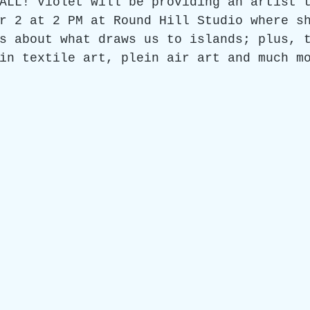
ALL! Violet will be providing an artist 
r 2 at 2 PM at Round Hill Studio where s
s about what draws us to islands; plus, 
in textile art, plein air art and much m