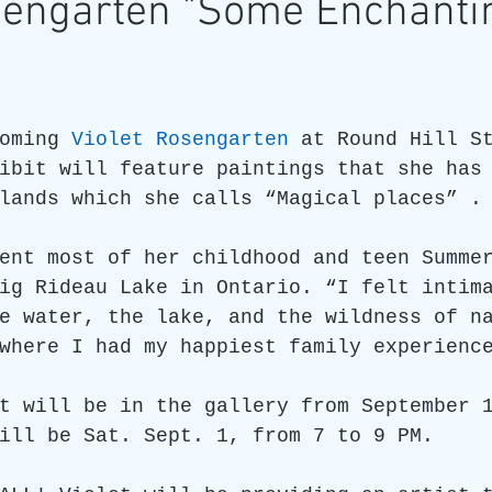
osengarten "Some Enchanti
re
Art as a Metaphore
James C E Lightle
Jaime
oming 
Violet Rosengarten
 at Round Hill S
021
Honest Animals
ibit will feature paintings that she has
lands which she calls “Magical places” .
ent most of her childhood and teen Summe
ig Rideau Lake in Ontario. “I felt intim
e water, the lake, and the wildness of n
where I had my happiest family experienc
t will be in the gallery from September 
ill be Sat. Sept. 1, from 7 to 9 PM.