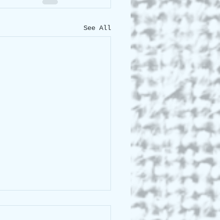
See All