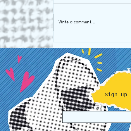
Write a comment...
Our mission: from Art Gallery
to Art Therapy
Sign up 
Enter your email here