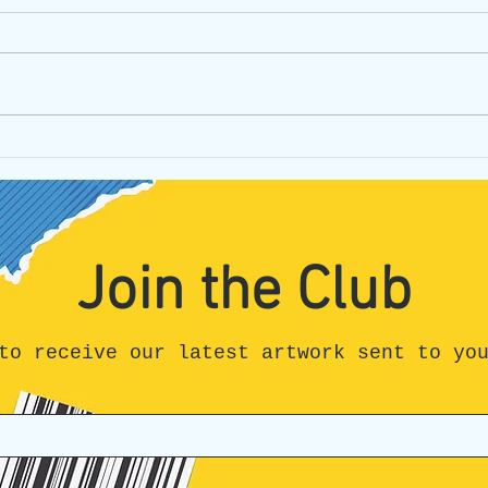
Can I be honest?
Unpa
Hone
All t
Join the Club
to receive our latest artwork sent to yo