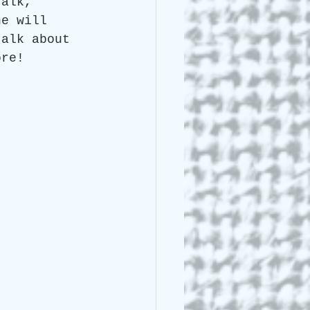
talk, 
he will 
talk about 
ore!