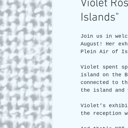
Violet R
Islands"
Art and Travel
Who we a
Join us in welc
ARTIST Cross Canada Tour 2
August! Her exh
Plein Air of Is
Violet spent sp
island on the B
connected to th
the island and 
Violet’s exhibi
the reception w