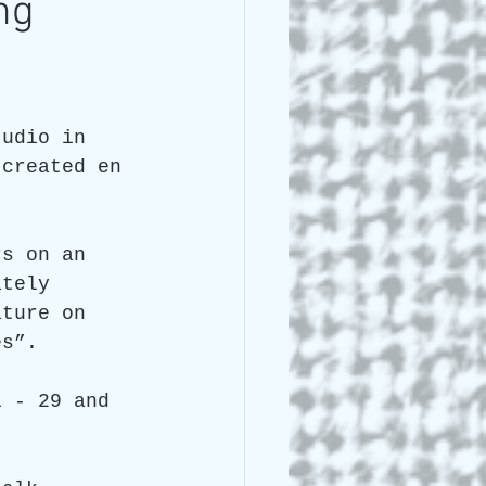
ng
 Lee Lightle
tudio in 
 created en 
 
rs on an 
ately 
ature on 
es”.
1 - 29 and 