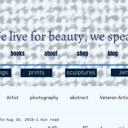
books
about
shop
blog
ngs
prints
sculptures
Ja
Artist
photography
abstract
Veteran Artis
le
Aug 10, 2018
1 min read
entary
Art and Exploration
Art and Mental Health