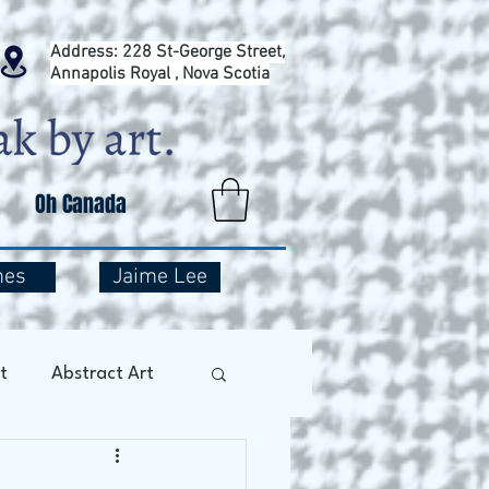
Address: 228 St-George Street,
Annapolis Royal , Nova Scotia
Oh Canada
mes
Jaime Lee
t
Abstract Art
Art Therapy