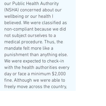
our Public Health Authority 
(NSHA) concerned about our 
wellbeing or our health I 
believed. We were classified as 
non-compliant because we did 
not subject ourselves to a 
medical procedure. Thus, the 
mandate felt more like a 
punishment than anything else. 
We were expected to check-in 
with the health authorities every 
day or face a minimum $2,000 
fine. Although we were able to 
freely move across the country, 
by contrast, in Nova Scotia, we 
would have to check-in with 