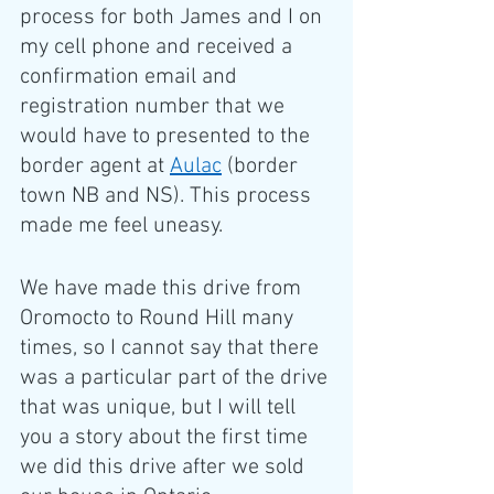
process for both James and I on 
my cell phone and received a 
confirmation email and 
registration number that we 
would have to presented to the 
border agent at 
Aulac
 (border 
town NB and NS). This process 
made me feel uneasy.
We have made this drive from 
Oromocto to Round Hill many 
times, so I cannot say that there 
was a particular part of the drive 
that was unique, but I will tell 
you a story about the first time 
we did this drive after we sold 