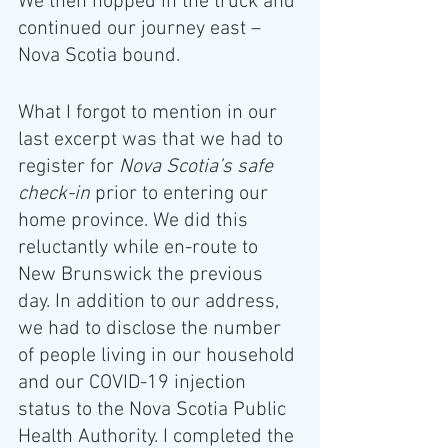
We then hopped in the truck and 
continued our journey east – 
Nova Scotia bound.
What I forgot to mention in our 
last excerpt was that we had to 
register for 
Nova Scotia’s safe 
check-in
 prior to entering our 
home province. We did this 
reluctantly while en-route to 
New Brunswick the previous 
day. In addition to our address, 
we had to disclose the number 
of people living in our household 
and our COVID-19 injection 
status to the Nova Scotia Public 
Health Authority. I completed the 