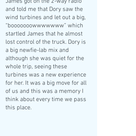
James got on the 2-way radio 
and told me that Dory saw the 
wind turbines and let out a big, 
“booooooowwwwwww” which 
startled James that he almost 
lost control of the truck. Dory is 
a big newfie-lab mix and 
although she was quiet for the 
whole trip, seeing these 
turbines was a new experience 
for her. It was a big move for all 
of us and this was a memory I 
think about every time we pass 
this place.