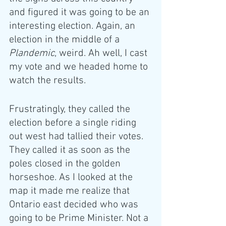
and figured it was going to be an 
interesting election. Again, an 
election in the middle of a 
Plandemic
, weird. Ah well, I cast 
my vote and we headed home to 
watch the results. 
Frustratingly, they called the 
election before a single riding 
out west had tallied their votes. 
They called it as soon as the 
poles closed in the golden 
horseshoe. As I looked at the 
map it made me realize that 
Ontario east decided who was 
going to be Prime Minister. Not a 