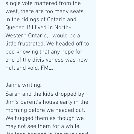
single vote mattered from the 
west, there are too many seats 
in the ridings of Ontario and 
Quebec. If I lived in North-
Western Ontario, I would be a 
little frustrated. We headed off to 
bed knowing that any hope for 
end of the divisiveness was now 
null and void. FML. 
Jaime writing: 
Sarah and the kids dropped by 
Jim’s parent’s house early in the 
morning before we headed out. 
We hugged them as though we 
may not see them for a while. 