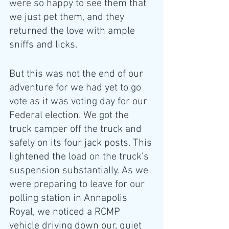
were so happy to see them that 
we just pet them, and they 
returned the love with ample 
sniffs and licks.
But this was not the end of our 
adventure for we had yet to go 
vote as it was voting day for our 
Federal election. We got the 
truck camper off the truck and 
safely on its four jack posts. This 
lightened the load on the truck’s 
suspension substantially. As we 
were preparing to leave for our 
polling station in Annapolis 
Royal, we noticed a RCMP 
vehicle driving down our, quiet 