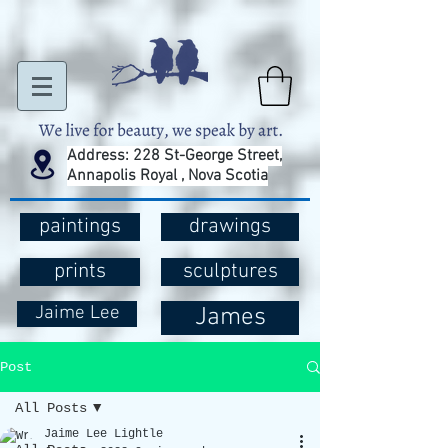
Address: 228 St-George Street,
Annapolis Royal , Nova Scotia
paintings
drawings
prints
sculptures
Jaime Lee
James
Post
All Posts
Jaime Lee Lightle