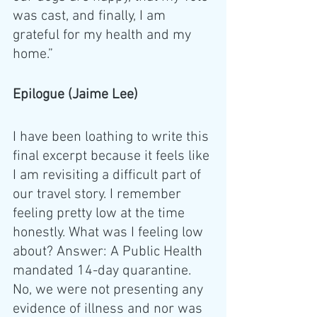
was cast, and finally, I am 
grateful for my health and my 
home.” 
Epilogue (Jaime Lee)
I have been loathing to write this 
final excerpt because it feels like 
I am revisiting a difficult part of 
our travel story. I remember 
feeling pretty low at the time 
honestly. What was I feeling low 
about? Answer: A Public Health 
mandated 14-day quarantine. 
No, we were not presenting any 
evidence of illness and nor was 