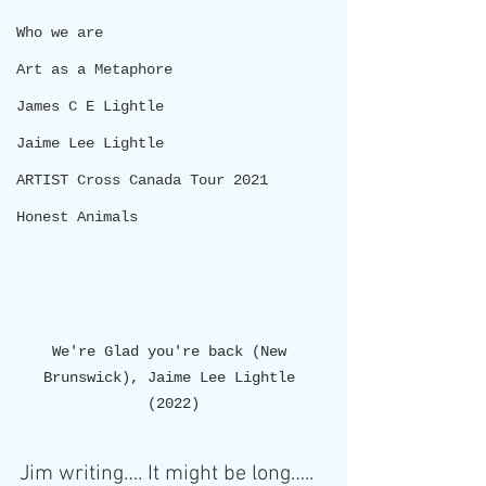
Who we are
Art as a Metaphore
James C E Lightle
Jaime Lee Lightle
ARTIST Cross Canada Tour 2021
Honest Animals
We're Glad you're back (New 
Brunswick), Jaime Lee Lightle 
(2022)
Jim writing…. It might be long…..