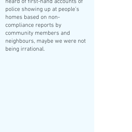
heard of first-hand accounts of 
police showing up at people’s 
homes based on non-
compliance reports by 
community members and 
neighbours, maybe we were not 
being irrational. 