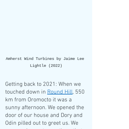
Amherst Wind Turbines by Jaime Lee 
Lightle (2022)
Getting back to 2021: When we 
touched down in 
Round Hill
, 550 
km from Oromocto it was a 
sunny afternoon. We opened the 
door of our house and Dory and 
Odin pilled out to greet us. We 