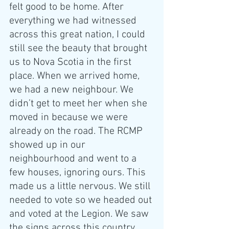
felt good to be home. After 
everything we had witnessed 
across this great nation, I could 
still see the beauty that brought 
us to Nova Scotia in the first 
place. When we arrived home, 
we had a new neighbour. We 
didn’t get to meet her when she 
moved in because we were 
already on the road. The RCMP 
showed up in our 
neighbourhood and went to a 
few houses, ignoring ours. This 
made us a little nervous. We still 
needed to vote so we headed out 
and voted at the Legion. We saw 
the signs across this country 