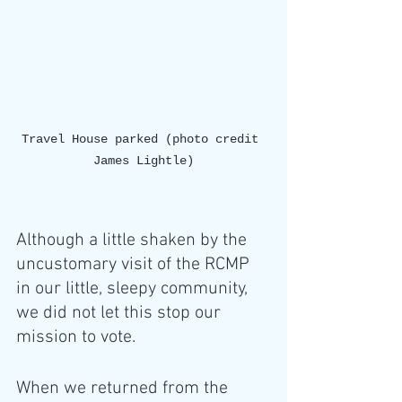
Travel House parked (photo credit 
James Lightle)
Although a little shaken by the 
uncustomary visit of the RCMP 
in our little, sleepy community, 
we did not let this stop our 
mission to vote. 
When we returned from the 