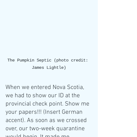
The Pumpkin Septic (photo credit: 
James Lightle)
When we entered Nova Scotia, 
we had to show our ID at the 
provincial check point. Show me 
your papers!!! (Insert German 
accent). As soon as we crossed 
over, our two-week quarantine 