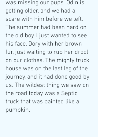
was missing our pups. Odin is 
getting older, and we had a 
scare with him before we left. 
The summer had been hard on 
the old boy. I just wanted to see 
his face. Dory with her brown 
fur, just waiting to rub her drool 
on our clothes. The mighty truck 
house was on the last leg of the 
journey, and it had done good by 
us. The wildest thing we saw on 
the road today was a Septic 
truck that was painted like a 
pumpkin.