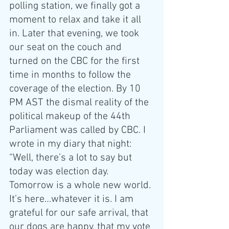
polling station, we finally got a 
moment to relax and take it all 
in. Later that evening, we took 
our seat on the couch and 
turned on the CBC for the first 
time in months to follow the 
coverage of the election. By 10 
PM AST the dismal reality of the 
political makeup of the 44th 
Parliament was called by CBC. I 
wrote in my diary that night: 
“Well, there’s a lot to say but 
today was election day. 
Tomorrow is a whole new world. 
It’s here…whatever it is. I am 
grateful for our safe arrival, that 
our dogs are happy, that my vote 