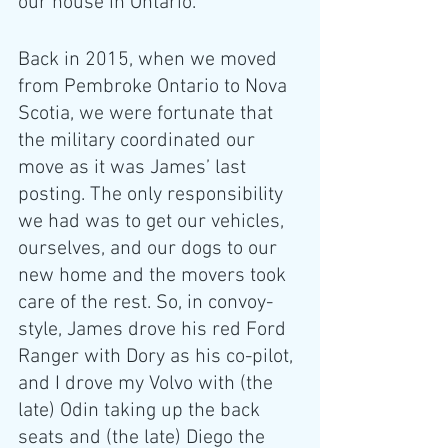
our house in Ontario.
Back in 2015, when we moved 
from Pembroke Ontario to Nova 
Scotia, we were fortunate that 
the military coordinated our 
move as it was James’ last 
posting. The only responsibility 
we had was to get our vehicles, 
ourselves, and our dogs to our 
new home and the movers took 
care of the rest. So, in convoy-
style, James drove his red Ford 
Ranger with Dory as his co-pilot, 
and I drove my Volvo with (the 
late) Odin taking up the back 
seats and (the late) Diego the 