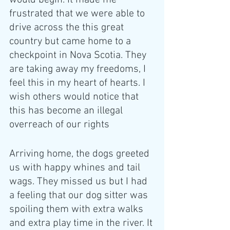
would begin. It made me 
frustrated that we were able to 
drive across the this great 
country but came home to a 
checkpoint in Nova Scotia. They 
are taking away my freedoms, I 
feel this in my heart of hearts. I 
wish others would notice that 
this has become an illegal 
overreach of our rights 
Arriving home, the dogs greeted 
us with happy whines and tail 
wags. They missed us but I had 
a feeling that our dog sitter was 
spoiling them with extra walks 
and extra play time in the river. It 