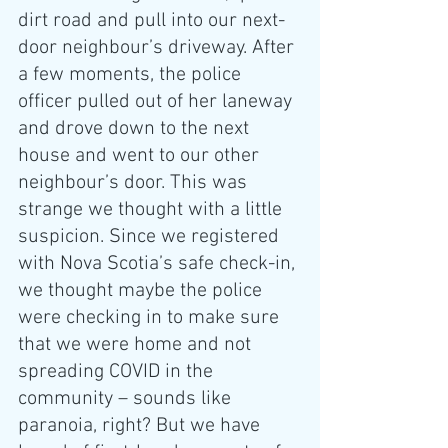
dirt road and pull into our next-
door neighbour’s driveway. After 
a few moments, the police 
officer pulled out of her laneway 
and drove down to the next 
house and went to our other 
neighbour’s door. This was 
strange we thought with a little 
suspicion. Since we registered 
with Nova Scotia’s safe check-in, 
we thought maybe the police 
were checking in to make sure 
that we were home and not 
spreading COVID in the 
community – sounds like 
paranoia, right? But we have 