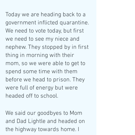
Today we are heading back to a 
government inflicted quarantine. 
We need to vote today, but first 
we need to see my niece and 
nephew. They stopped by in first 
thing in morning with their 
mom, so we were able to get to 
spend some time with them 
before we head to prison. They 
were full of energy but were 
headed off to school. 
We said our goodbyes to Mom 
and Dad Lightle and headed on 
the highway towards home. I 