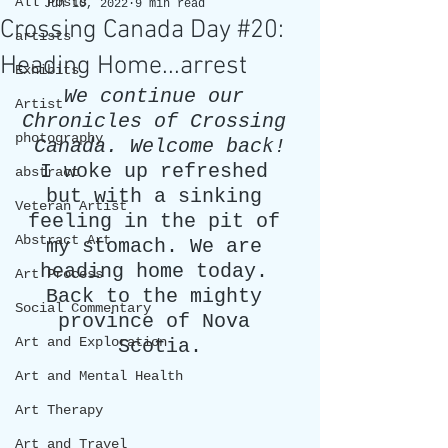
All Posts
Jun 10, 2022
9 min read
Crossing Canada Day #20:
artists
Heading Home...arrest
Exhibits
We continue our 
Artist
Chronicles of Crossing 
photography
Canada. Welcome back!
I woke up refreshed 
abstract
but with a sinking 
Veteran Artist
feeling in the pit of 
Abstract Art
my stomach. We are 
heading home today. 
Art Process
Back to the mighty 
Social Commentary
province of Nova 
Art and Exploration
Scotia.
Art and Mental Health
Art Therapy
Art and Travel