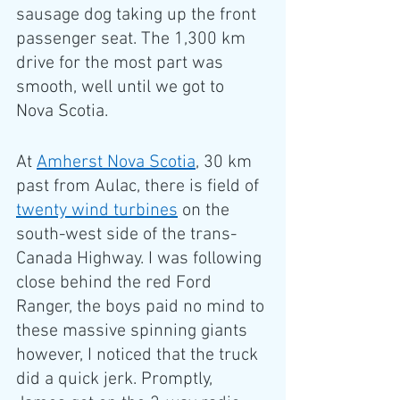
sausage dog taking up the front 
passenger seat. The 1,300 km 
drive for the most part was 
smooth, well until we got to 
Nova Scotia.
At 
Amherst Nova Scotia
, 30 km 
past from Aulac, there is field of 
twenty wind turbines
 on the 
south-west side of the trans-
Canada Highway. I was following 
close behind the red Ford 
Ranger, the boys paid no mind to 
these massive spinning giants 
however, I noticed that the truck 
did a quick jerk. Promptly, 