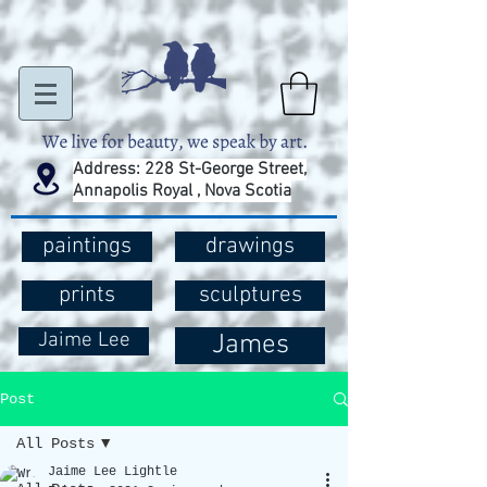
Address: 228 St-George Street,
Annapolis Royal , Nova Scotia
paintings
drawings
prints
sculptures
Jaime Lee
James
Post
All Posts
Jaime Lee Lightle