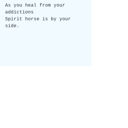
As you heal from your 
addictions
Spirit horse is by your 
side.