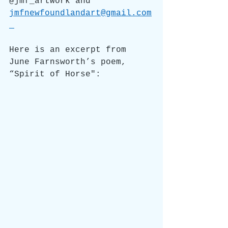
@jmf_artwork and
jmfnewfoundlandart@gmail.com
Here is an excerpt from 
June Farnsworth’s poem, 
“Spirit of Horse":