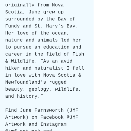
originally from Nova 
Scotia, June grew up 
surrounded by the Bay of 
Fundy and St. Mary’s Bay. 
Her love of the ocean, 
nature and animals led her 
to pursue an education and 
career in the field of Fish 
& Wildlife. “As an avid 
hiker and naturalist I fell 
in love with Nova Scotia & 
Newfoundland's rugged 
beauty, geology, wildlife, 
and history.”
Find June Farnsworth (JMF 
Artwork) on Facebook @JMF 
Artwork and Instagram 