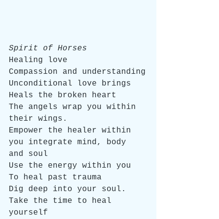
Spirit of Horses
Healing love
Compassion and understanding
Unconditional love brings
Heals the broken heart
The angels wrap you within 
their wings.
Empower the healer within 
you integrate mind, body 
and soul
Use the energy within you
To heal past trauma
Dig deep into your soul.
Take the time to heal 
yourself