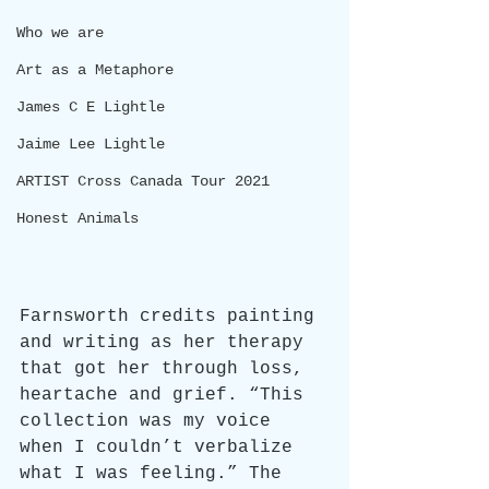
Who we are
Art as a Metaphore
James C E Lightle
Jaime Lee Lightle
ARTIST Cross Canada Tour 2021
Honest Animals
Farnsworth credits painting 
and writing as her therapy 
that got her through loss, 
heartache and grief. “This 
collection was my voice 
when I couldn’t verbalize 
what I was feeling.” The 