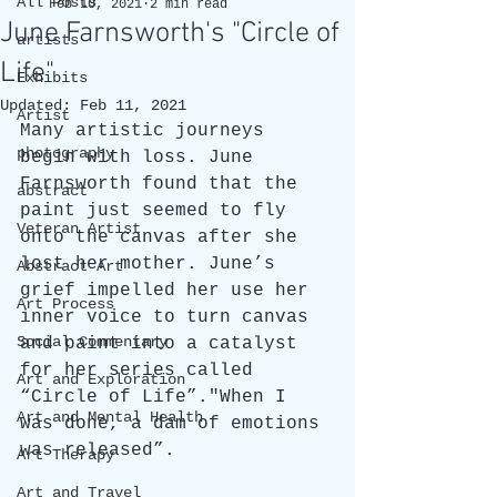
All Posts
Feb 10, 2021
2 min read
June Farnsworth's "Circle of
artists
Life"
Exhibits
Updated:
Feb 11, 2021
Artist
Many artistic journeys 
photography
begin with loss. June 
Farnsworth found that the 
abstract
paint just seemed to fly 
Veteran Artist
onto the canvas after she 
lost her mother. June’s 
Abstract Art
grief impelled her use her 
Art Process
inner voice to turn canvas 
Social Commentary
and paint into a catalyst 
for her series called 
Art and Exploration
“Circle of Life”."When I 
Art and Mental Health
was done, a dam of emotions 
was released”. 
Art Therapy
Art and Travel