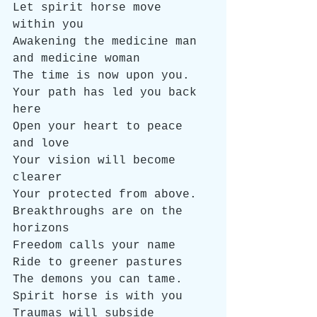
Let spirit horse move 
within you
Awakening the medicine man 
and medicine woman
The time is now upon you. 
Your path has led you back 
here
Open your heart to peace 
and love
Your vision will become 
clearer
Your protected from above.
Breakthroughs are on the 
horizons
Freedom calls your name
Ride to greener pastures
The demons you can tame.
Spirit horse is with you
Traumas will subside