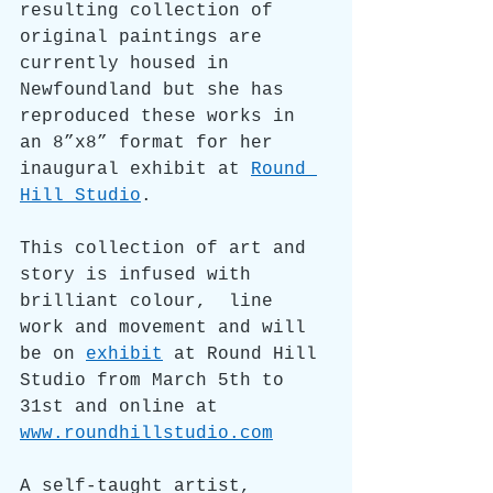
resulting collection of 
original paintings are 
currently housed in 
Newfoundland but she has 
reproduced these works in 
an 8
”x8” format for her 
inaugural exhibit at 
Round 
Hill Studio
. 
This collection of art and 
story is infused with 
brilliant colour,  line 
work and movement and will 
be on 
exhibit
 at Round Hill 
Studio from March 5th to 
31st and online at 
www.roundhillstudio.com
A self-taught artist, 