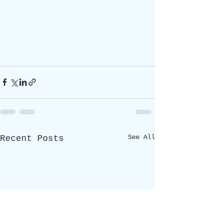
See All
Recent Posts