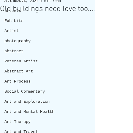
All Posts
Mar 25, 2021
1 min read
Old buildings need love too....
artists
Exhibits
Artist
photography
abstract
Veteran Artist
Abstract Art
Art Process
Social Commentary
Art and Exploration
Art and Mental Health
Art Therapy
Art and Travel