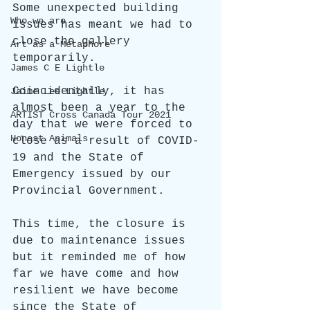
Some unexpected building 
Who we are
issues has meant we had to 
close the gallery 
Art as a Metaphore
temporarily. 
James C E Lightle
Coincidentally, it has 
Jaime Lee Lightle
almost been a year to the 
ARTIST Cross Canada Tour 2021
day that we were forced to 
Honest Animals
close as a result of COVID-
19 and the State of 
Emergency issued by our 
Provincial Government.
This time, the closure is 
due to maintenance issues 
but it reminded me of how 
far we have come and how 
resilient we have become 
since the State of 