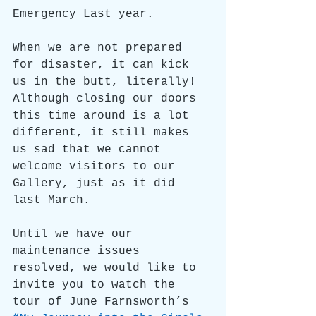
Emergency Last year.
When we are not prepared 
for disaster, it can kick 
us in the butt, literally! 
Although closing our doors 
this time around is a lot 
different, it still makes 
us sad that we cannot 
welcome visitors to our 
Gallery, just as it did 
last March.
Until we have our 
maintenance issues 
resolved, we would like to 
invite you to watch the 
tour of June Farnsworth’s 