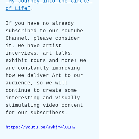
“My Journey into the Circle 
of Life”
.
If you have no already 
subscribed to our Youtube 
Channel, please consider 
it. We have artist 
interviews, art talks, 
exhibit tours and more! We 
are constantly improving 
how we deliver Art to our 
audience, so we will 
continue to create some 
interesting and visually 
stimulating video content 
for our subscribers.
https://youtu.be/J9kjm4l0IHw