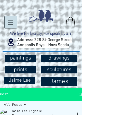
Address: 228 St-George Street,
Annapolis Royal , Nova Scotia
paintings
drawings
prints
sculptures
Jaime Lee
James
Post
All Posts
Jaime Lee Lightle