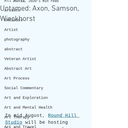
All Posts
Jul 15, 2020
1 min read
Untamed: Axon, Samson,
artists
Wieckhorst
Exhibits
Artist
photography
abstract
Veteran Artist
Abstract Art
Art Process
Social Commentary
Art and Exploration
Art and Mental Health
In mid August, 
Round Hill 
Art Therapy
Studio
 will be hosting 
Art and Travel