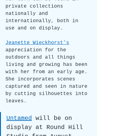
private collections 
nationally and 
internationally, both in 
use and on display. 
Jeanette Wieckhorst’s
appreciation for the 
outdoors and all things 
living and growing has been 
with her from an early age. 
She incorporates scenes 
captured and seen in nature 
by cutting silhouettes into 
leaves.
Untamed
will be on 
display at Round Hill 