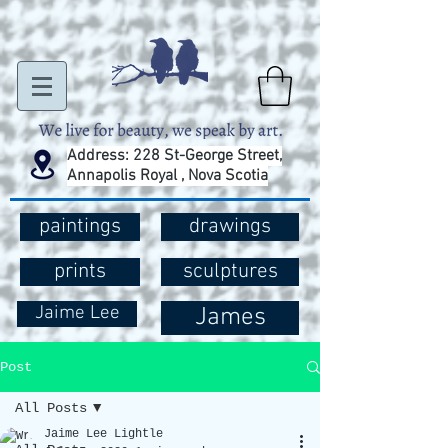
Address: 228 St-George Street,
Annapolis Royal , Nova Scotia
paintings
drawings
prints
sculptures
Jaime Lee
James
Post
All Posts
Jaime Lee Lightle