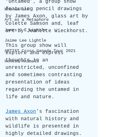
“Untamed”, a group show 
featuring pencil drawings 
Who we are
by James Axon, glass art by 
Art as a Metaphore
Colette Samson and, leaf 
James C E Lightle
art by Jeanette Wieckhorst.
Jaime Lee Lightle
This group show will 
ARTIST Cross Canada Tour 2021
explore and express 
thoughts in an 
Honest Animals
unrestricted, unconfined 
and sometimes contrasting 
presentation of ideas 
regarding the untamed in 
life and nature.
James Axon
’s fascination 
with natural history and 
wildlife is presented in 
highly detailed drawings. 