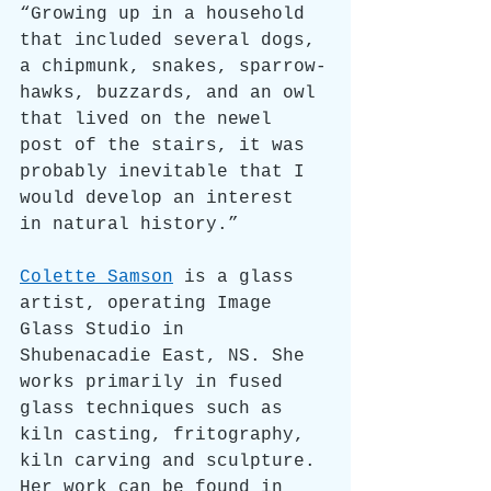
“Growing up in a household 
that included several dogs, 
a chipmunk, snakes, sparrow-
hawks, buzzards, and an owl 
that lived on the newel 
post of the stairs, it was 
probably inevitable that I 
would develop an interest 
in natural history.”
Colette Samson
 is a glass 
artist, operating Image 
Glass Studio in 
Shubenacadie East, NS. She 
works primarily in fused 
glass techniques such as 
kiln casting, fritography, 
kiln carving and sculpture. 
Her work can be found in 