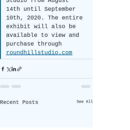
Studio from August 
14th until September 
10th, 2020. The entire 
exhibit will also be 
available to view and 
purchase through 
roundhillstudio.com
See All
Recent Posts