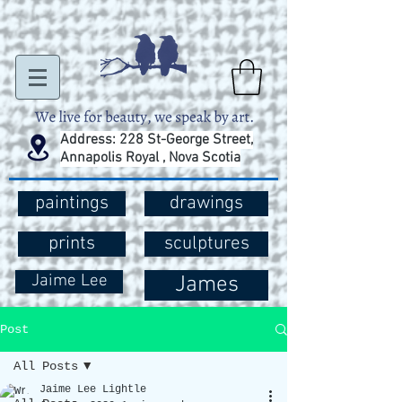
Address: 228 St-George Street,
Annapolis Royal , Nova Scotia
paintings
drawings
prints
sculptures
Jaime Lee
James
Post
All Posts
Jaime Lee Lightle