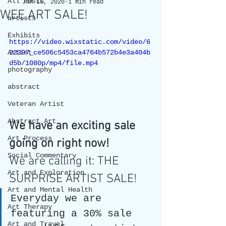
All Posts
Jan 16, 2020
1 min read
WEE ART SALE!
artists
Exhibits
https://video.wixstatic.com/video/6
Artist
22397_ce506c5453ca4764b572b4e3a404b
d5b/1080p/mp4/file.mp4
photography
abstract
Veteran Artist
Abstract Art
We have an exciting sale 
Art Process
going on right now! 
Social Commentary
We are calling it: THE 
Art and Exploration
SURPRISE ARTIST SALE! 
Art and Mental Health
Everyday we are 
Art Therapy
featuring a 30% sale 
Art and Travel