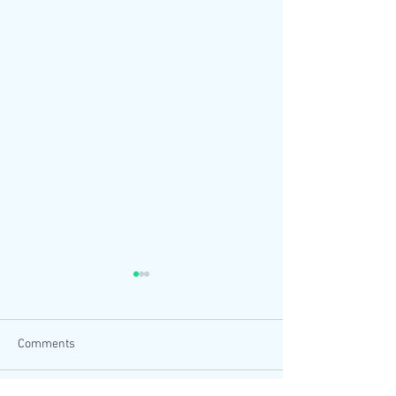
Comments
Can I be honest?