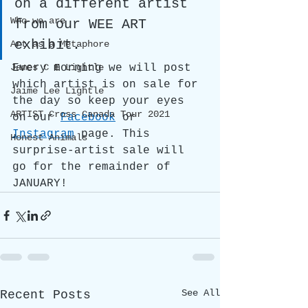
on a different artist 
Who we are
from our WEE ART 
exhibit. 
Art as a Metaphore
Every morning we will post 
James C E Lightle
which artist is on sale for 
Jaime Lee Lightle
the day so keep your eyes 
ARTIST Cross Canada Tour 2021
on our 
Facebook
 or 
Instagram
 page. This 
Honest Animals
surprise-artist sale will 
go for the remainder of 
JANUARY!
See All
Recent Posts