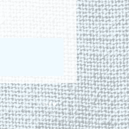
lis Royal, NS.
dhillstudio.com