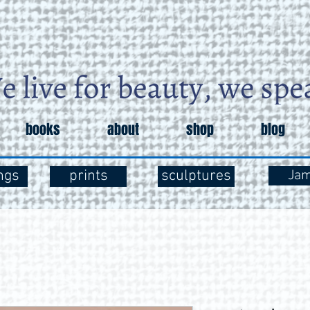
books
about
shop
blog
ngs
prints
sculptures
Ja