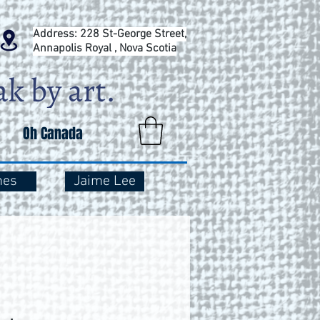
Address: 228 St-George Street,
Annapolis Royal , Nova Scotia
Oh Canada
mes
Jaime Lee