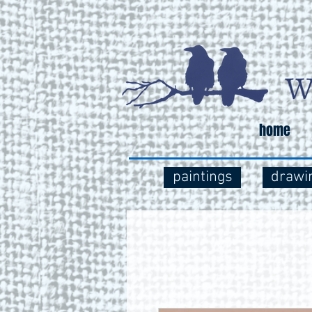
home
paintings
drawi