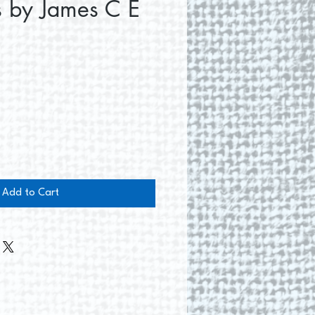
s by James C E
e
Add to Cart