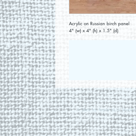
Acrylic on Russian birch panel
4" (w) x 4" (h) x 1.5" (d)
© 2026 by Round Hill Studio