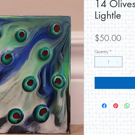
14 Olive
Lightle
Pric
$50.00
Quantity
*