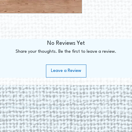
No Reviews Yet
Share your thoughts. Be the first to leave a review.
Leave a Review
. Proudly created with
Wix.com
228 St. George Street Annapo
Tel (902) 532-5186 |
www.roun