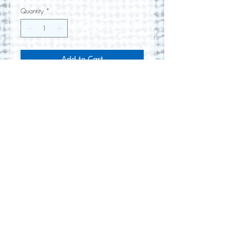
Quantity
*
Add to Cart
Oil painting on gallery wrapped
canvas
10" w x 47" h
No Reviews Yet
Share your thoughts. Be the first to
leave a review.
Leave a Review