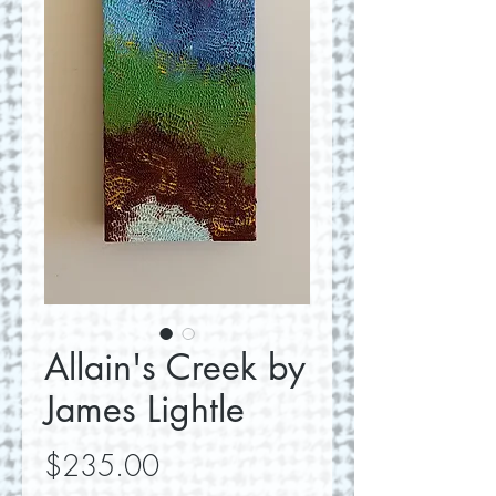
Allain's Creek by
James Lightle
Price
$235.00