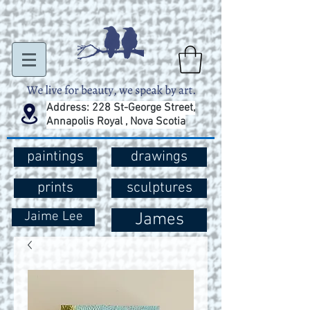
Address: 228 St-George Street,
Annapolis Royal , Nova Scotia
paintings
drawings
prints
sculptures
Jaime Lee
James