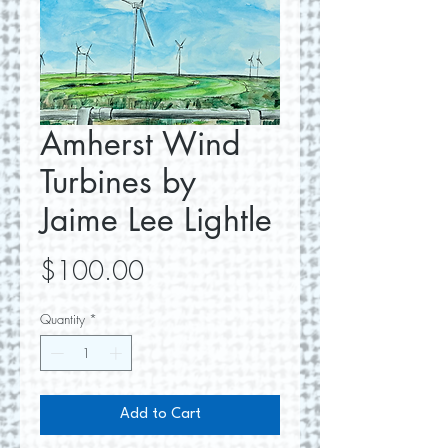
Amherst Wind
Turbines by
Jaime Lee Lightle
Price
$100.00
Quantity
*
Add to Cart