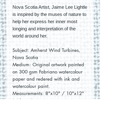
Nova Scotia Artist, Jaime Lee Lightle
is inspired by the muses of nature to
help her express her inner most
longing and interpretation of the
world around her.
Subject: Amherst Wind Turbines,
Nova Scotia
Medium: Original artwork painted
on 300 gsm Fabriano watercolour
paper and redered with ink and
watercolour paint.
Measurements: 8"x10" / 10"x12"
(with mat)
No Reviews Yet
Share your thoughts. Be the first to