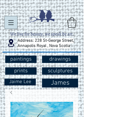
Address: 228 St-George Street,
Annapolis Royal , Nova Scotia
paintings
drawings
prints
sculptures
Jaime Lee
James