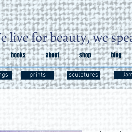
books
about
shop
blog
ngs
prints
sculptures
Ja