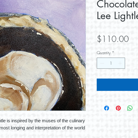
Chocolate
Lee Lightl
Pri
$110.00
Quantity
*
tle is inspired by the muses of the culinary
most longing and interpretation of the world