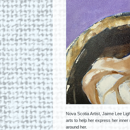
Nova Scotia Artist, Jaime Lee Ligh
arts to help her express her inner 
around her.