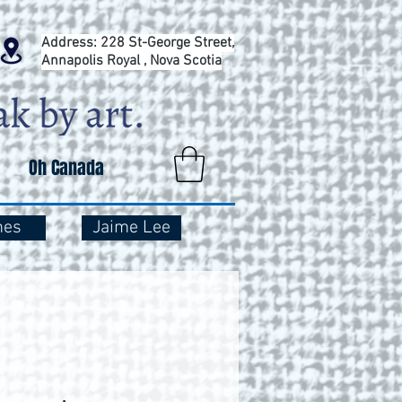
Address: 228 St-George Street,
Annapolis Royal , Nova Scotia
Oh Canada
mes
Jaime Lee