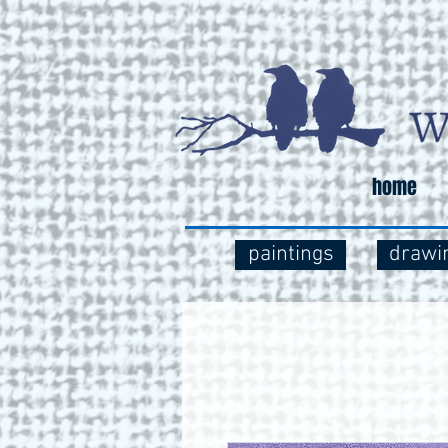
home
paintings
drawi