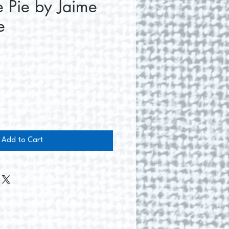
 Pie by Jaime
e
ce
Add to Cart