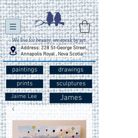
Address: 228 St-George Street,
Annapolis Royal , Nova Scotia
paintings
drawings
prints
sculptures
Jaime Lee
James