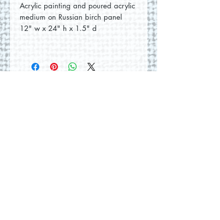
Acrylic painting and poured acrylic
medium on Russian birch panel
12" w x 24" h x 1.5" d
No Reviews Yet
Share your thoughts. Be the first to
leave a review.
Leave a Review
© 2026 by Round Hill Studio.
Proudly created with
Wix.com
228 St. George Street
Annapolis Royal, NS.