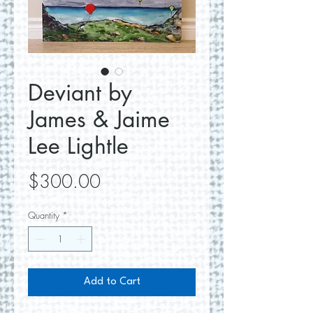
Deviant by
James & Jaime
Lee Lightle
Price
$300.00
Quantity
*
Add to Cart