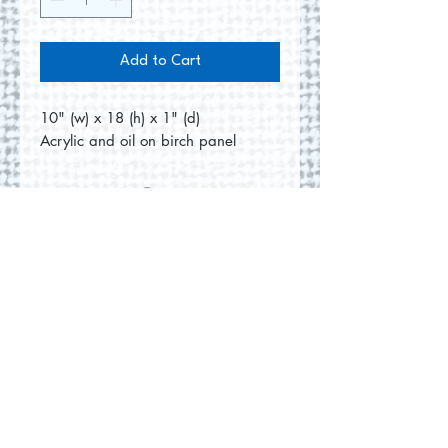
Add to Cart
10" (w) x 18 (h) x 1" (d)
Acrylic and oil on birch panel
No Reviews Yet
Share your thoughts. Be the first to
leave a review.
Leave a Review
© 2026 by Round Hill Studio.
Proudly created with
Wix.com