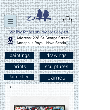
Address: 228 St-George Street,
Annapolis Royal , Nova Scotia
paintings
drawings
prints
sculptures
Jaime Lee
James