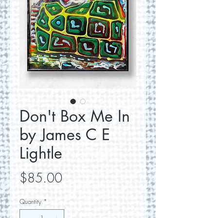
Don't Box Me In
by James C E
Lightle
Price
$85.00
Quantity
*