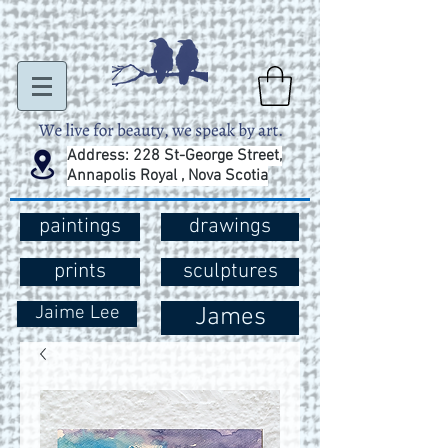
Address: 228 St-George Street,
Annapolis Royal , Nova Scotia
paintings
drawings
prints
sculptures
Jaime Lee
James