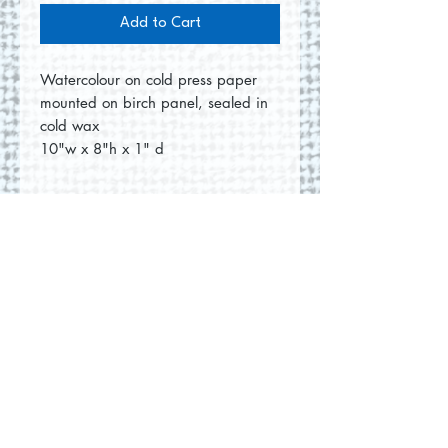
Add to Cart
Watercolour on cold press paper
mounted on birch panel, sealed in
cold wax
10"w x 8"h x 1" d
No Reviews Yet
Share your thoughts. Be the first to
leave a review.
Leave a Review
© 2026 by Round Hill Studio.