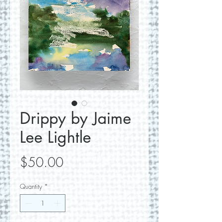
Drippy by Jaime
Lee Lightle
Price
$50.00
Quantity
*