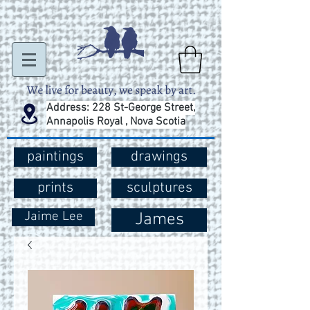
Address: 228 St-George Street,
Annapolis Royal , Nova Scotia
paintings
drawings
prints
sculptures
Jaime Lee
James