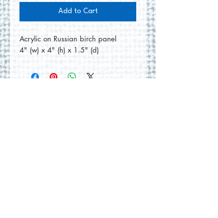
Add to Cart
Acrylic on Russian birch panel
4" (w) x 4" (h) x 1.5" (d)
No Reviews Yet
Share your thoughts. Be the first to
leave a review.
Leave a Review
© 2026 by Round Hill Studio.
Proudly created with
Wix.com
228 St. George Street