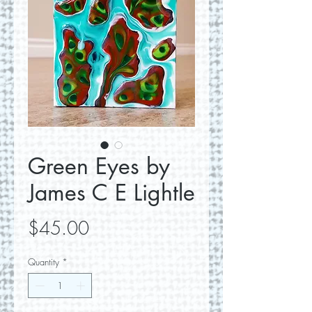
Green Eyes by
James C E Lightle
Price
$45.00
Quantity
*