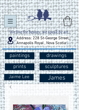
Address: 228 St-George Street,
Annapolis Royal , Nova Scotia
paintings
drawings
prints
sculptures
Jaime Lee
James