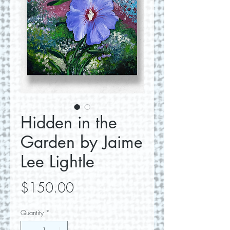
Hidden in the
Garden by Jaime
Lee Lightle
Price
$150.00
Quantity
*