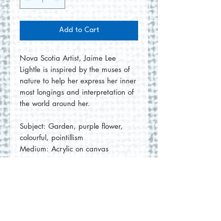
Add to Cart
Nova Scotia Artist, Jaime Lee
Lightle is inspired by the muses of
nature to help her express her inner
most longings and interpretation of
the world around her.
Subject: Garden, purple flower,
colourful, pointillism
Medium: Acrylic on canvas
Measurement: 16"x20"x1.0"
No Reviews Yet