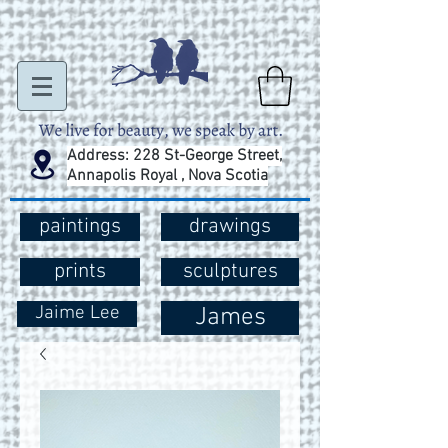
Address: 228 St-George Street,
Annapolis Royal , Nova Scotia
paintings
drawings
prints
sculptures
Jaime Lee
James