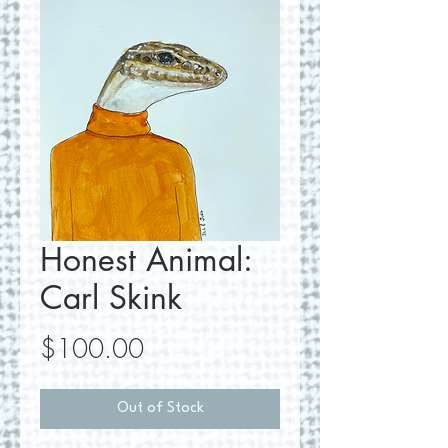
Honest Animal:
Carl Skink
Price
$100.00
Out of Stock