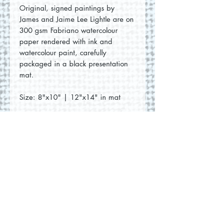
Original, signed paintings by
James and Jaime Lee Lightle are on
300 gsm Fabriano watercolour
paper rendered with ink and
watercolour paint, carefully
packaged in a black presentation
mat.
Size: 8"x10" | 12"x14" in mat
No Reviews Yet
Share your thoughts. Be the first to
leave a review.
Leave a Review