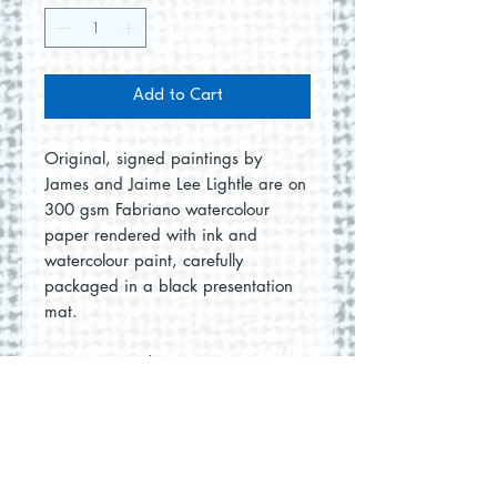
Add to Cart
Original, signed paintings by
James and Jaime Lee Lightle are on
300 gsm Fabriano watercolour
paper rendered with ink and
watercolour paint, carefully
packaged in a black presentation
mat.
Size: 8"x10" | 12"x14" in mat
No Reviews Yet