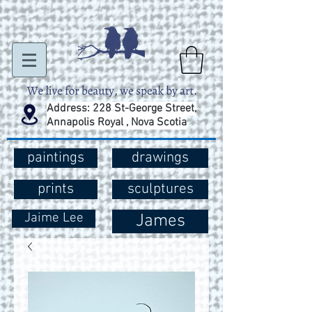
Address: 228 St-George Street,
Annapolis Royal , Nova Scotia
paintings
drawings
prints
sculptures
Jaime Lee
James