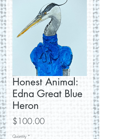
Honest Animal:
Edna Great Blue
Heron
Price
$100.00
Quantity
*