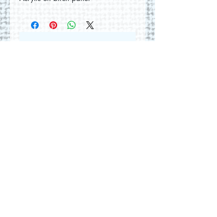
No Reviews Yet
Share your thoughts. Be the first to
leave a review.
Leave a Review
© 2026 by Round Hill Studio.
Proudly created with
Wix.com
228 St. George Street
Annapolis Royal, NS.
Tel
(902) 532-5186
|
www.roundhillstudio.com