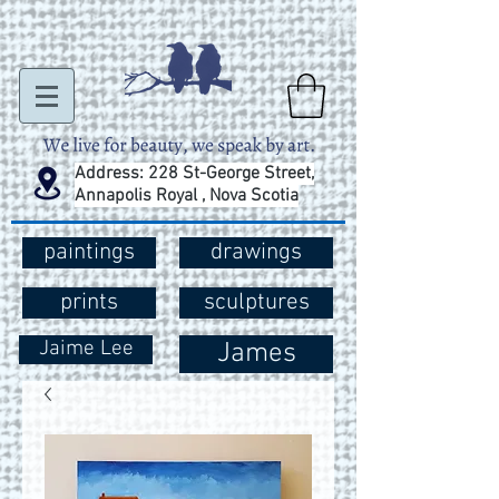
Address: 228 St-George Street,
Annapolis Royal , Nova Scotia
paintings
drawings
prints
sculptures
Jaime Lee
James