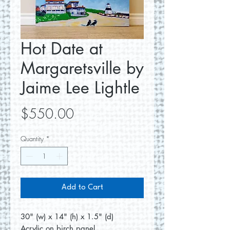
Hot Date at
Margaretsville by
Jaime Lee Lightle
Price
$550.00
Quantity
*
Add to Cart
30" (w) x 14" (h) x 1.5" (d)
Acrylic on birch panel