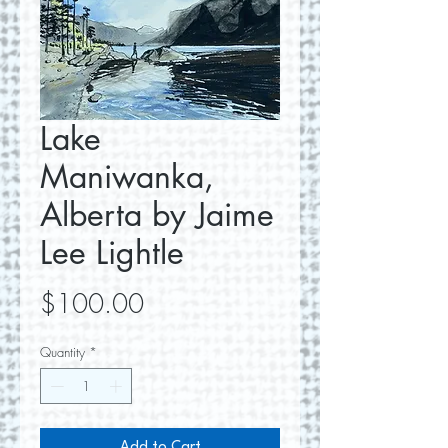
Lake
Maniwanka,
Alberta by Jaime
Lee Lightle
Price
$100.00
Quantity
*
Add to Cart