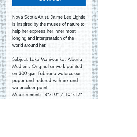
Nova Scotia Artist, Jaime Lee Lightle
is inspired by the muses of nature to
help her express her inner most
longing and interpretation of the
world around her.
Subject: Lake Maniwanka, Alberta
Medium: Original artwork painted
on 300 gsm Fabriano watercolour
paper and redered with ink and
watercolour paint.
Measurements: 8"x10" / 10"x12"
(with mat)
No Reviews Yet