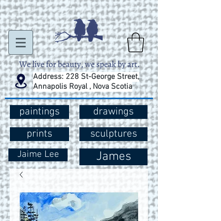
Address: 228 St-George Street,
Annapolis Royal , Nova Scotia
paintings
drawings
prints
sculptures
Jaime Lee
James