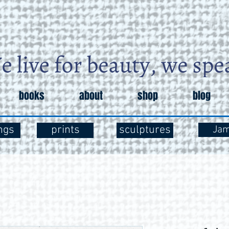
books
about
shop
blog
ngs
prints
sculptures
Ja