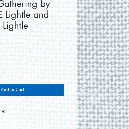
Gathering by
 Lightle and
 Lightle
e
Add to Cart