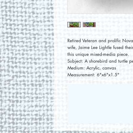
Retired Veteran and prolific Nova
wife, Jaime Lee Lightle fused thei
this unique mixed-media piece.
Subject: A shorebird and turtle pe
Medium: Acrylic, canvas
Measurement: 6"x6"x1.5"