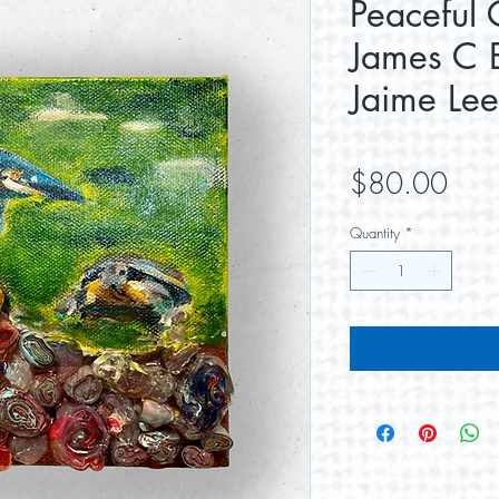
Peaceful 
James C E
Jaime Lee
Pric
$80.00
Quantity
*