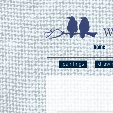
home
paintings
drawi