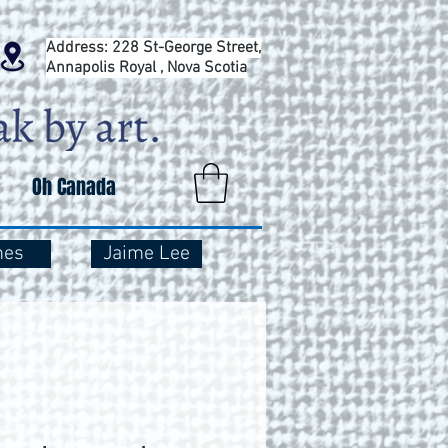
Address: 228 St-George Street,
Annapolis Royal , Nova Scotia
Oh Canada
mes
Jaime Lee