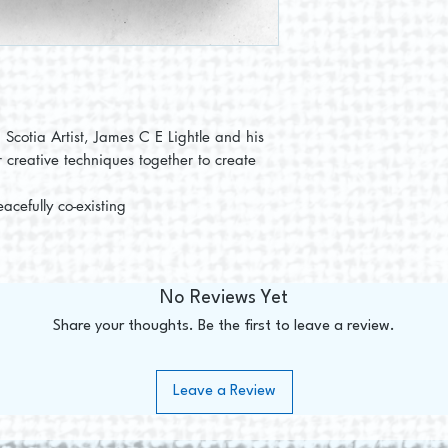
 Scotia Artist, James C E Lightle and his
r creative techniques together to create
acefully co-existing
No Reviews Yet
Share your thoughts. Be the first to leave a review.
Leave a Review