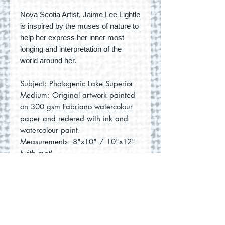
Nova Scotia Artist, Jaime Lee Lightle
is inspired by the muses of nature to
help her express her inner most
longing and interpretation of the
world around her.
Subject: Photogenic Lake Superior
Medium: Original artwork painted
on 300 gsm Fabriano watercolour
paper and redered with ink and
watercolour paint.
Measurements: 8"x10" / 10"x12"
(with mat)
No Reviews Yet
Share your thoughts. Be the first to