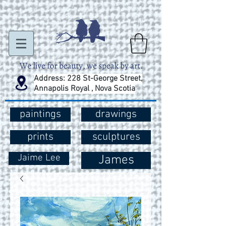
Address: 228 St-George Street,
Annapolis Royal , Nova Scotia
paintings
drawings
prints
sculptures
Jaime Lee
James