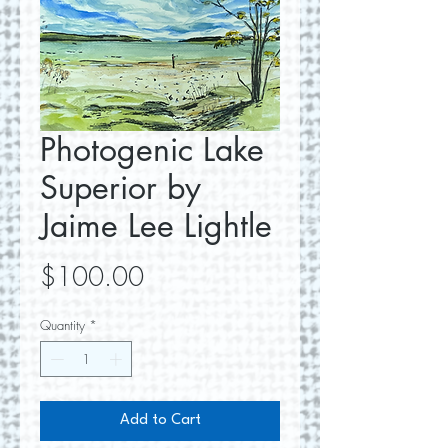
Photogenic Lake
Superior by
Jaime Lee Lightle
Price
$100.00
Quantity
*
Add to Cart