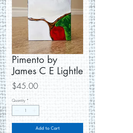
Pimento by
James C E Lightle
Price
$45.00
Quantity
*
Add to Cart