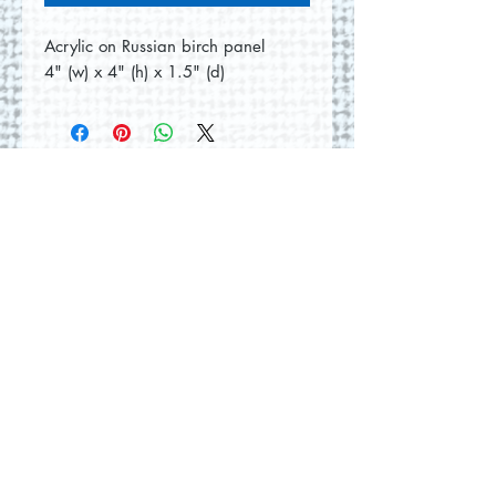
Acrylic on Russian birch panel
4" (w) x 4" (h) x 1.5" (d)
No Reviews Yet
Share your thoughts. Be the first to
leave a review.
Leave a Review
© 2026 by Round Hill Studio.
Proudly created with
Wix.com
228 St. George Street
Annapolis Royal, NS.
Tel
(902) 532-5186
|