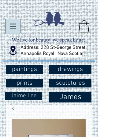
Address: 228 St-George Street,
Annapolis Royal , Nova Scotia
paintings
drawings
prints
sculptures
Jaime Lee
James