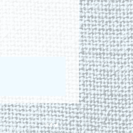
lis Royal, NS.
dhillstudio.com