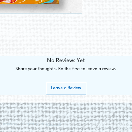
No Reviews Yet
Share your thoughts. Be the first to leave a review.
Leave a Review
. Proudly created with
Wix.com
228 St. George Street Annapo
Tel (902) 532-5186 |
www.roun