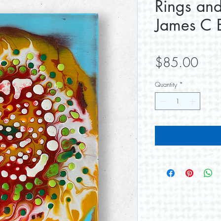
Rings and
James C E
Pric
$85.00
Quantity
*