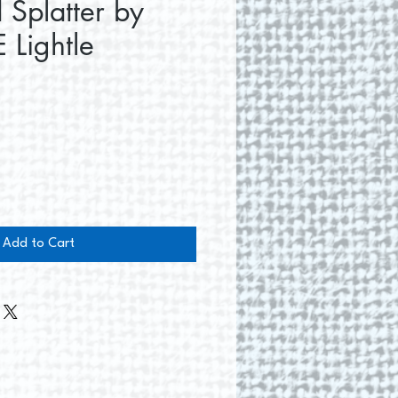
 Splatter by
 Lightle
e
Add to Cart