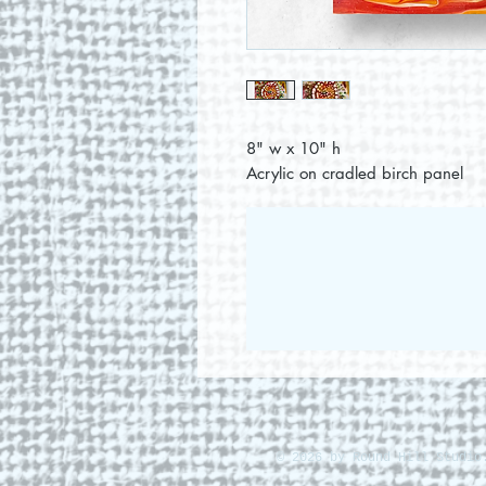
8" w x 10" h
Acrylic on cradled birch panel
© 2026 by Round Hill Studio