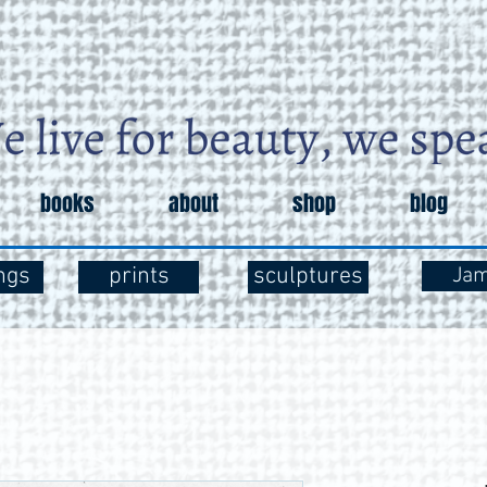
books
about
shop
blog
ngs
prints
sculptures
Ja