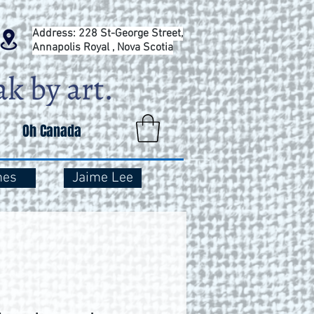
Address: 228 St-George Street,
Annapolis Royal , Nova Scotia
Oh Canada
mes
Jaime Lee