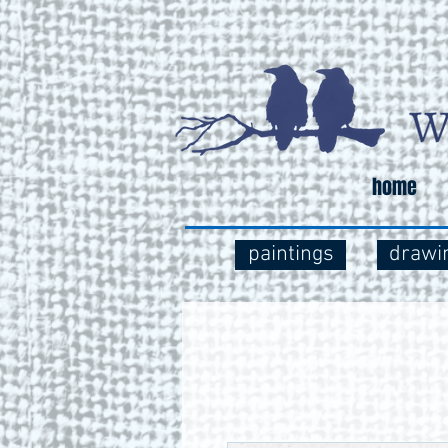
home
paintings
drawi