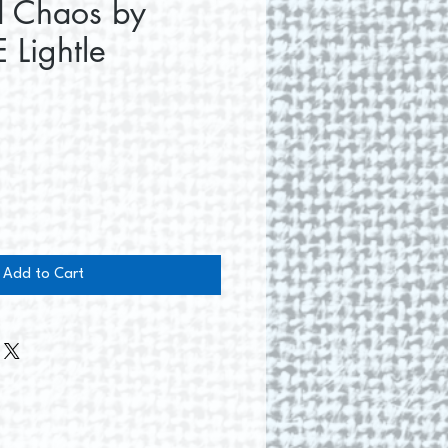
d Chaos by
 Lightle
e
Add to Cart