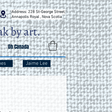
Address: 228 St-George Street,
Annapolis Royal , Nova Scotia
Oh Canada
mes
Jaime Lee