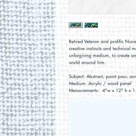
Retired Veteran and prolific Nova 
creative instincts and technical m
unforgiving medium, to create an
world around him.
Subject: Abstract, paint pour, ac
Medium: Acrylic / wood panel
Measurements: 4"w x 12" h x 