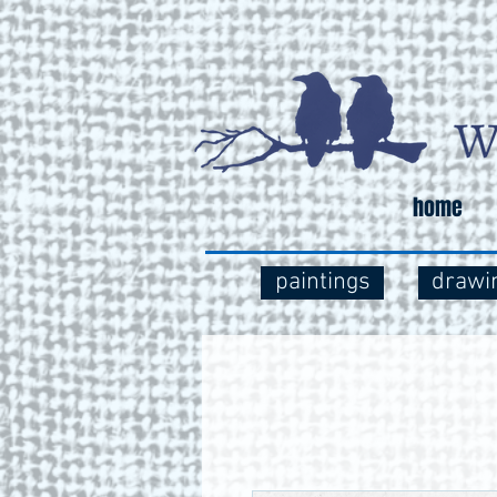
home
paintings
drawi