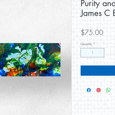
Purity an
James C E
Pric
$75.00
Quantity
*