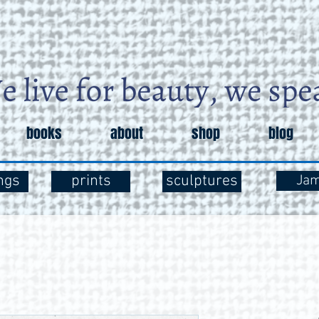
books
about
shop
blog
ngs
prints
sculptures
Ja