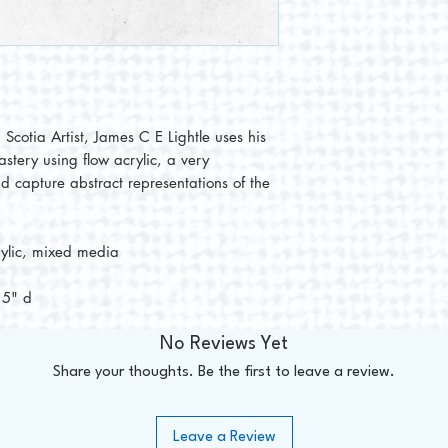
Scotia Artist, James C E Lightle uses his
astery using flow acrylic, a very
d capture abstract representations of the
rylic, mixed media
1.5" d
No Reviews Yet
Share your thoughts. Be the first to leave a review.
Leave a Review