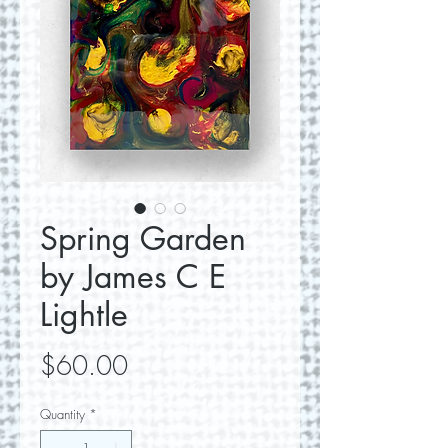
Spring Garden
by James C E
Lightle
Price
$60.00
Quantity
*