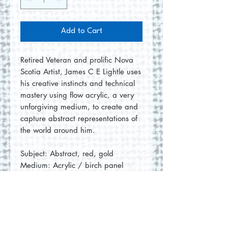
Add to Cart
Retired Veteran and prolific Nova
Scotia Artist, James C E Lightle uses
his creative instincts and technical
mastery using flow acrylic, a very
unforgiving medium, to create and
capture abstract representations of
the world around him.
Subject: Abstract, red, gold
Medium: Acrylic / birch panel
Measurements: 4"x4"x1.5" each