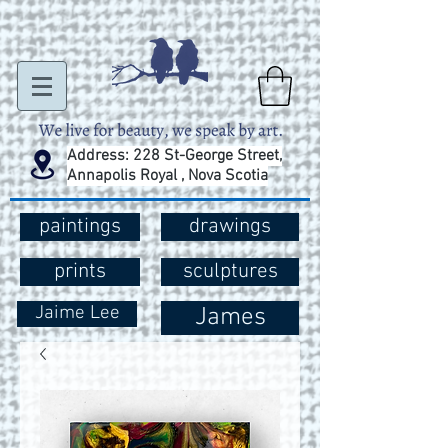
Address: 228 St-George Street,
Annapolis Royal , Nova Scotia
paintings
drawings
prints
sculptures
Jaime Lee
James