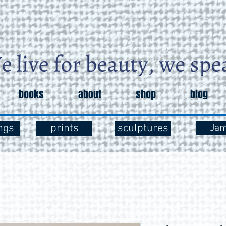
books
about
shop
blog
ngs
prints
sculptures
Ja