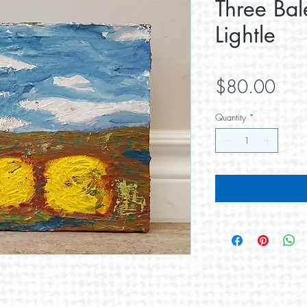
Three Bal
Lightle
Pric
$80.00
Quantity
*