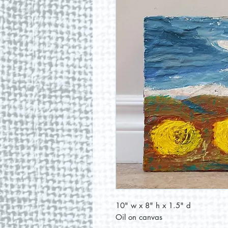
10" w x 8" h x 1.5" d
Oil on canvas