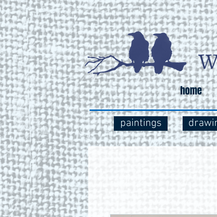
home
paintings
drawi