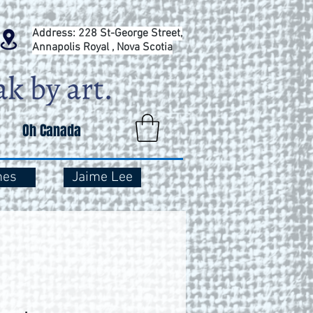
Address: 228 St-George Street,
Annapolis Royal , Nova Scotia
Oh Canada
mes
Jaime Lee