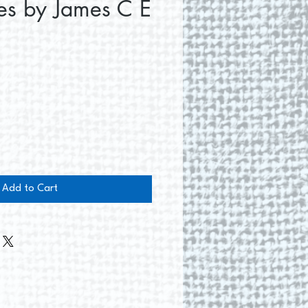
es by James C E
e
Add to Cart