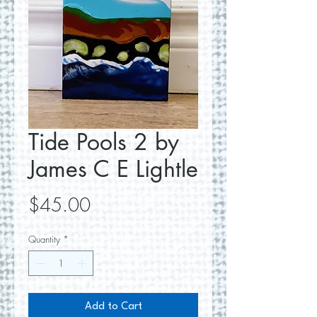
Tide Pools 2 by
James C E Lightle
Price
$45.00
Quantity
*
Add to Cart