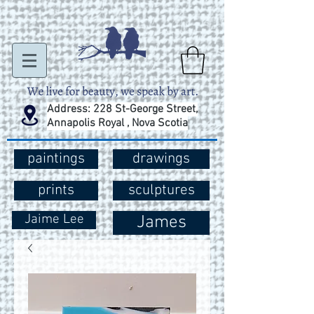
Address: 228 St-George Street,
Annapolis Royal , Nova Scotia
paintings
drawings
prints
sculptures
Jaime Lee
James