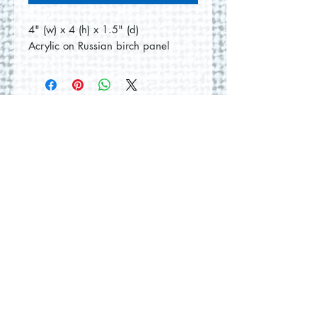
4" (w) x 4 (h) x 1.5" (d)
Acrylic on Russian birch panel
No Reviews Yet
Share your thoughts. Be the first to
leave a review.
Leave a Review
© 2026 by Round Hill Studio.
Proudly created with
Wix.com
228 St. George Street
Annapolis Royal, NS.
Tel
(902) 532-5186
|